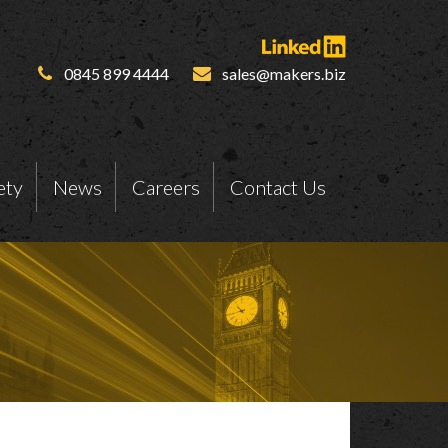
0845 899 4444
sales@makers.biz
ety
News
Careers
Contact Us