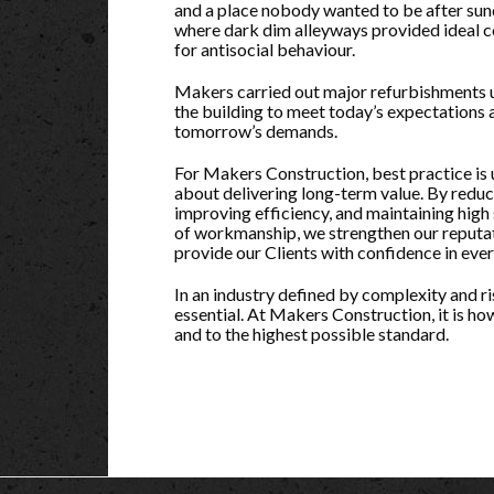
and a place nobody wanted to be after su
where dark dim alleyways provided ideal c
for antisocial behaviour.
Makers carried out major refurbishments
the building to meet today’s expectations 
tomorrow’s demands.
For Makers Construction, best practice is 
about delivering long-term value. By reduci
improving efficiency, and maintaining high
of workmanship, we strengthen our reputa
provide our Clients with confidence in ever
In an industry defined by complexity and risk
essential. At Makers Construction, it is how
and to the highest possible standard.