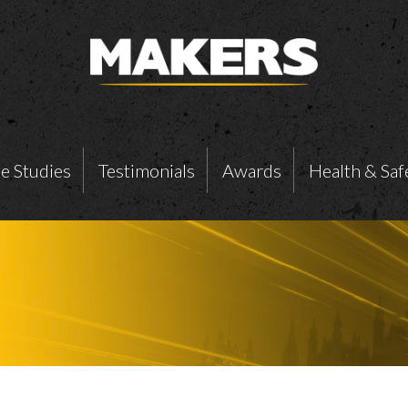
e Studies
Testimonials
Awards
Health & Saf