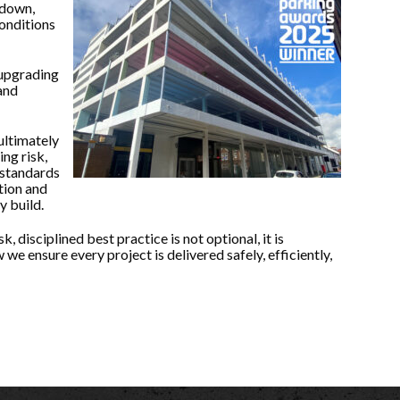
ndown,
onditions
 upgrading
and
ultimately
ng risk,
 standards
tion and
y build.
, disciplined best practice is not optional, it is
 we ensure every project is delivered safely, efficiently,