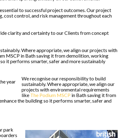
essential to successful project outcomes. Our project
g, cost control, and risk management throughout each
ide clarity and certainty to our Clients from concept
ustainably. Where appropriate, we align our projects with
um MSCP in Bath saving it from demolition, working
 so it performs smarter, safer and more sustainably
We recognise our responsibility to build
sustainably. Where appropriate, we align our
projects with environmental requirements
like
The Podium MSCP
in Bath saving it from
enhance the building so it performs smarter, safer and
ar park
boarders