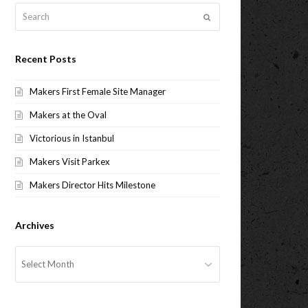
Search
Submit
Recent Posts
Makers First Female Site Manager
Makers at the Oval
Victorious in Istanbul
Makers Visit Parkex
Makers Director Hits Milestone
Archives
Archives