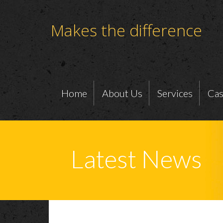
Makes the difference
Home
About Us
Services
Cas
Latest News