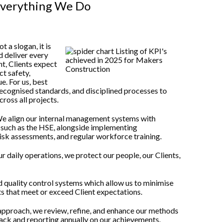
Everything We Do
 a slogan, it is
d deliver every
nt, Clients expect
t safety,
e. For us, best
ecognised standards, and disciplined processes to
ross all projects.
 We align our internal management systems with
s such as the HSE, alongside implementing
risk assessments, and regular workforce training.
 daily operations, we protect our people, our Clients,
 quality control systems which allow us to minimise
ts that meet or exceed Client expectations.
approach, we review, refine, and enhance our methods
back and reporting annually on our achievements.