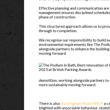
Effective planning and communication are 
management ensures disciplined schedulin
phase of construction.
This structured approach allows us to prov
through to completion.
We recognise our responsibility to build s
environmental requirements like The Podi
alongside partners to enhance the building
moving forward.
demolition, working alongside partners to 
more sustainably moving forward.
There is also
Buckingham Road MSCP
a c
blighted with unsociable behaviour, skate