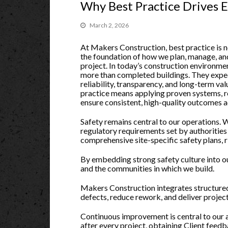
Why Best Practice Drives 
March 2, 2026
At Makers Construction, best practice is not
the foundation of how we plan, manage, an
project. In today’s construction environme
more than completed buildings. They expec
reliability, transparency, and long-term valu
practice means applying proven systems, r
ensure consistent, high-quality outcomes ac
Safety remains central to our operations.
regulatory requirements set by authoritie
comprehensive site-specific safety plans, 
By embedding strong safety culture into our
and the communities in which we build.
Makers Construction integrates structured
defects, reduce rework, and deliver projec
Continuous improvement is central to our 
after every project, obtaining Client feed