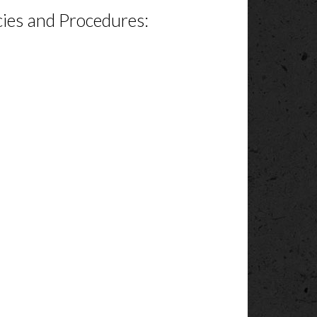
cies and Procedures: