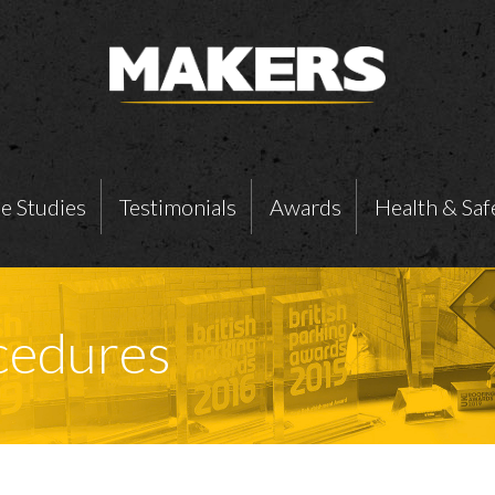
e Studies
Testimonials
Awards
Health & Saf
ocedures