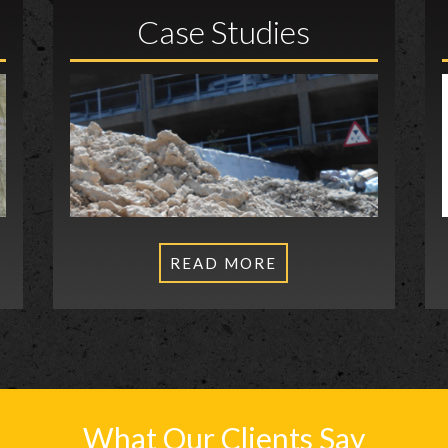
Case Studies
READ MORE
What Our Clients Say