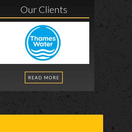
Our Clients
READ MORE