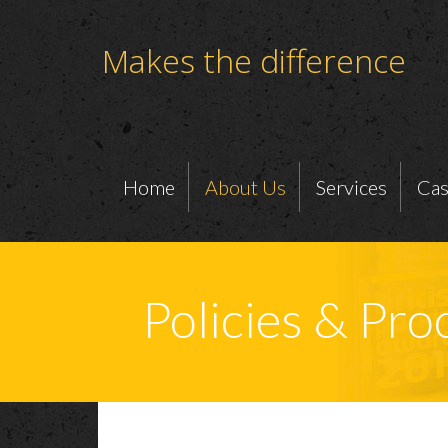
Makes the difference
Home
About Us
Services
Cas
Policies & Pr