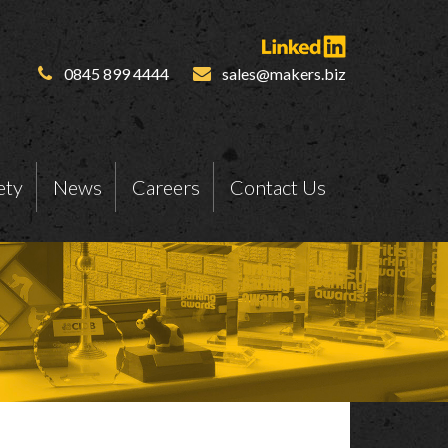
0845 899 4444
sales@makers.biz
ety
News
Careers
Contact Us