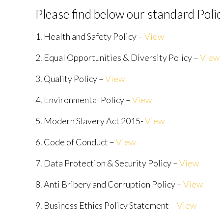
Please find below our standard Poli
1. Health and Safety Policy –
View
2. Equal Opportunities & Diversity Policy –
View
3. Quality Policy –
View
4. Environmental Policy –
View
5. Modern Slavery Act 2015-
View
6. Code of Conduct –
View
7. Data Protection & Security Policy –
View
8. Anti Bribery and Corruption Policy –
View
9. Business Ethics Policy Statement –
View