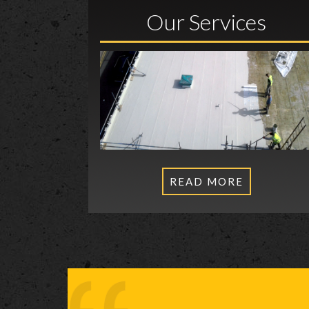
Our Services
READ MORE