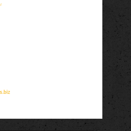
w
.biz