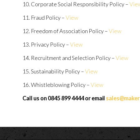
10. Corporate Social Responsibility Policy –
Vie
11. Fraud Policy –
View
12. Freedom of Association Policy –
View
13. Privacy Policy –
View
14. Recruitment and Selection Policy –
View
15. Sustainability Policy –
View
16. Whistleblowing Policy –
View
Call us on 0845 899 4444 or email
sales@makers