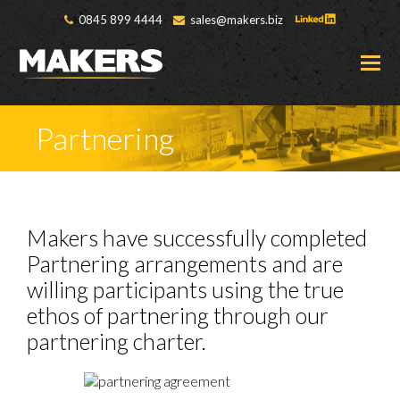
0845 899 4444
sales@makers.biz
O
M
M
Partnering
Makers have successfully completed
Partnering arrangements and are
willing participants using the true
ethos of partnering through our
partnering charter.