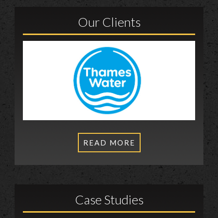
Our Clients
READ MORE
Case Studies