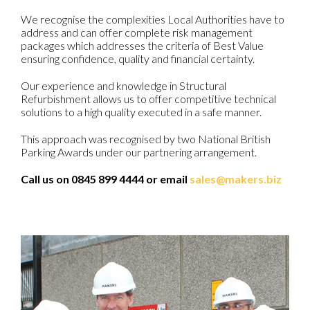
We recognise the complexities Local Authorities have to
address and can offer complete risk management
packages which addresses the criteria of Best Value
ensuring confidence, quality and financial certainty.
Our experience and knowledge in Structural
Refurbishment allows us to offer competitive technical
solutions to a high quality executed in a safe manner.
This approach was recognised by two National British
Parking Awards under our partnering arrangement.
Call us on 0845 899 4444 or email
sales@makers.biz