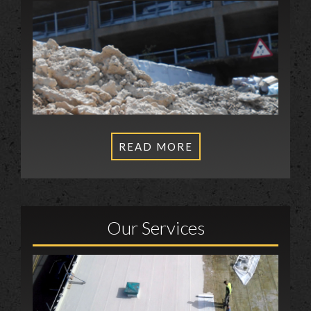
READ MORE
Our Services