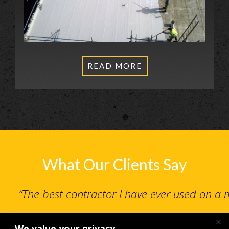
READ MORE
What Our Clients Say
“The best contractor I have ever used on a
We value your privacy