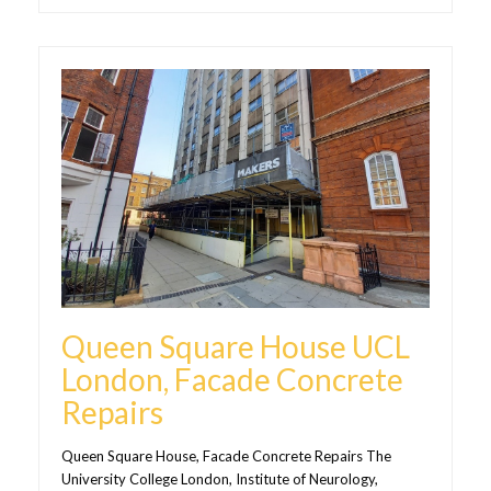
Queen Square House UCL
London, Facade Concrete
Repairs
Queen Square House, Facade Concrete Repairs The
University College London, Institute of Neurology,