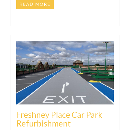
READ MORE
Freshney Place Car Park
Refurbishment