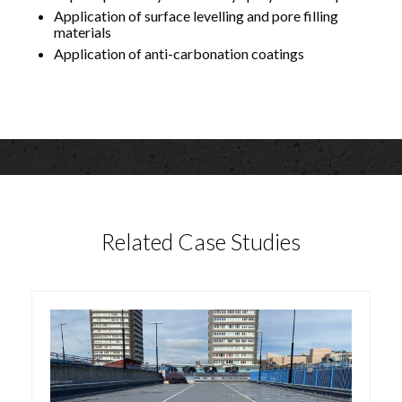
Application of surface levelling and pore filling
materials
Application of anti-carbonation coatings
Related Case Studies