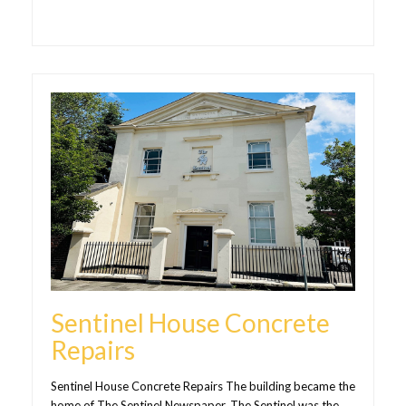
Sentinel House Concrete
Repairs
Sentinel House Concrete Repairs The building became the
home of The Sentinel Newspaper. The Sentinel was the