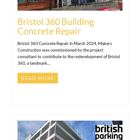
Bristol 360 Building
Concrete Repair
Bristol 360 Concrete Repair In March 2024, Makers
Construction was commissioned by the project
consultant to contribute to the redevelopment of Bristol
360, a landmark…
READ MORE