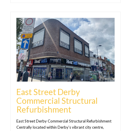
East Street Derby
Commercial Structural
Refurbishment
East Street Derby Commercial Structural Refurbishment
Centrally located within Derby’s vibrant city centre,