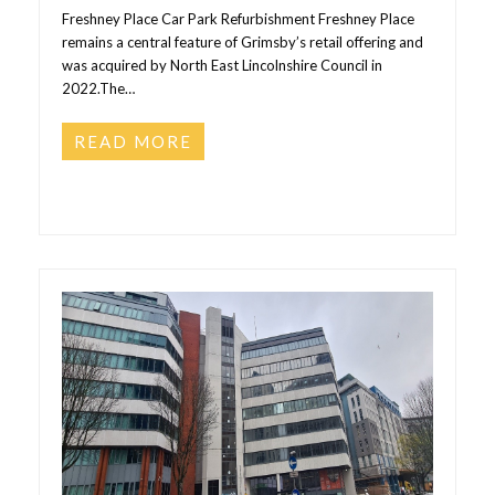
Freshney Place Car Park Refurbishment Freshney Place
remains a central feature of Grimsby’s retail offering and
was acquired by North East Lincolnshire Council in
2022.The…
READ MORE