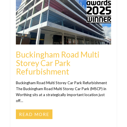
Buckingham Road Multi
Storey Car Park
Refurbishment
Buckingham Road Multi Storey Car Park Refurbishment
The Buckingham Road Multi Storey Car Park (MSCP) in
Worthing sits at a strategically important location just
off…
READ MORE