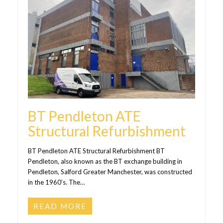
BT Pendleton ATE
Structural Refurbishment
BT Pendleton ATE Structural Refurbishment BT
Pendleton, also known as the BT exchange building in
Pendleton, Salford Greater Manchester, was constructed
in the 1960’s. The…
READ MORE