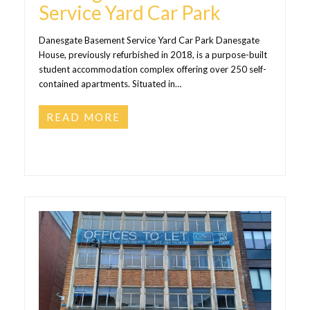
Service Yard Car Park
Danesgate Basement Service Yard Car Park Danesgate
House, previously refurbished in 2018, is a purpose-built
student accommodation complex offering over 250 self-
contained apartments. Situated in…
READ MORE