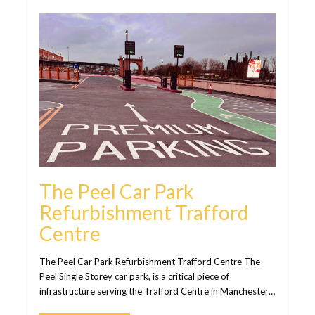
The Peel Car Park
Refurbishment Trafford
Centre
The Peel Car Park Refurbishment Trafford Centre The
Peel Single Storey car park, is a critical piece of
infrastructure serving the Trafford Centre in Manchester…