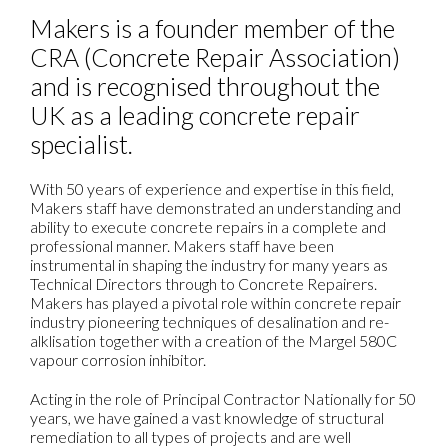
Makers is a founder member of the
CRA (Concrete Repair Association)
and is recognised throughout the
UK as a leading concrete repair
specialist.
With 50 years of experience and expertise in this field,
Makers staff have demonstrated an understanding and
ability to execute concrete repairs in a complete and
professional manner. Makers staff have been
instrumental in shaping the industry for many years as
Technical Directors through to Concrete Repairers.
Makers has played a pivotal role within concrete repair
industry pioneering techniques of desalination and re-
alklisation together with a creation of the Margel 580C
vapour corrosion inhibitor.
Acting in the role of Principal Contractor Nationally for 50
years, we have gained a vast knowledge of structural
remediation to all types of projects and are well