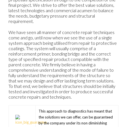
final project. We strive to offer the best value solutions,
latest technologies and commercial acumen to balance
the needs, budgetary pressure and structural
requirement.
We have seen all manner of concrete repair techniques
come and go, until now when we see the use of a single
system approach being utilised from repair to protective
coatings. The system will usually comprise of a
reinforcement primer, bonding bridge and the correct
type of specified repair product compatible with the
parent concrete. We firmly believe in having a
comprehensive understanding of the mode of failure to
fully understand the requirements of the structure so
that we may design and offer lasting long term solutions.
To that end, we believe that structures should be initially
tested and investigated in order to produce successful
concrete repairs and techniques.
This approach to diagnostics has meant that
the solutions we can offer, can be guaranteed
by the company under its non diminishing