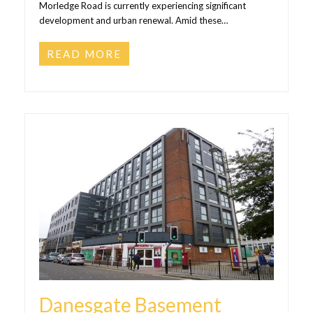
Morledge Road is currently experiencing significant
development and urban renewal. Amid these…
READ MORE
Danesgate Basement