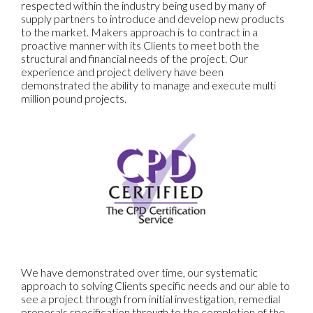
respected within the industry being used by many of
supply partners to introduce and develop new products
to the market. Makers approach is to contract in a
proactive manner with its Clients to meet both the
structural and financial needs of the project. Our
experience and project delivery have been
demonstrated the ability to manage and execute multi
million pound projects.
We have demonstrated over time, our systematic
approach to solving Clients specific needs and our able to
see a project through from initial investigation, remedial
proposals specification through to the completion of the