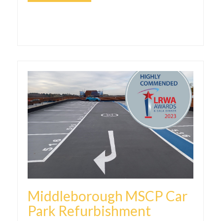
Middleborough MSCP Car
Park Refurbishment