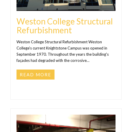
Weston College Structural
Refurbishment
Weston College Structural Refurbishment Weston
College’s current Knightstone Campus was opened in
September 1970. Throughout the years the building's
façades had degraded with the corrosive…
READ MORE