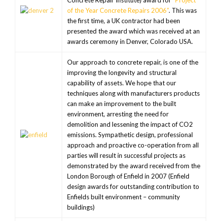
Concrete Repair Institute) award for
“Project
of the Year Concrete Repairs 2006”
. This was
the first time, a UK contractor had been
presented the award which was received at an
awards ceremony in Denver, Colorado USA.
Our approach to concrete repair, is one of the
improving the longevity and structural
capability of assets. We hope that our
techniques along with manufacturers products
can make an improvement to the built
environment, arresting the need for
demolition and lessening the impact of CO2
emissions. Sympathetic design, professional
approach and proactive co-operation from all
parties will result in successful projects as
demonstrated by the award received from the
London Borough of Enfield in 2007 (Enfield
design awards for outstanding contribution to
Enfields built environment – community
buildings)