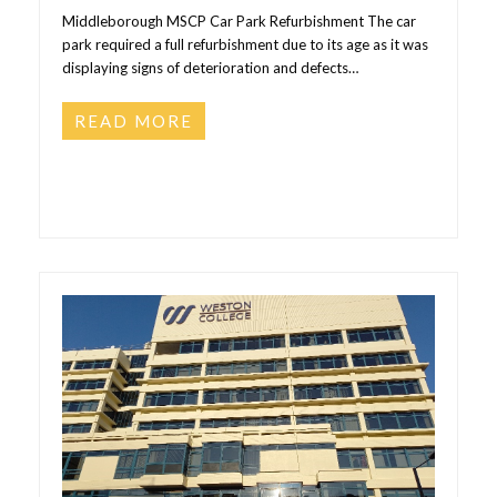
Middleborough MSCP Car Park Refurbishment The car
park required a full refurbishment due to its age as it was
displaying signs of deterioration and defects…
READ MORE