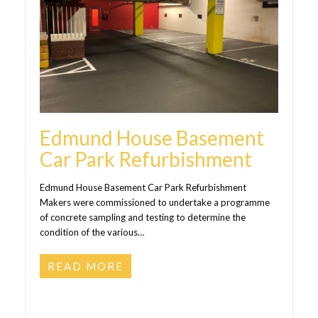
Edmund House Basement
Car Park Refurbishment
Edmund House Basement Car Park Refurbishment
Makers were commissioned to undertake a programme
of concrete sampling and testing to determine the
condition of the various…
READ MORE