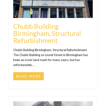
Chubb Building
Birmingham, Structural
Refurbishment
Chubb Building Birmingham, Structural Refurbishment
The Chubb Building on Lionel Street in Birmingham has
been an iconic land mark for many years, but has
unfortunately…
READ MORE