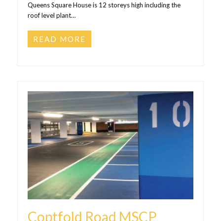
Queens Square House is 12 storeys high including the
roof level plant…
READ MORE
Coptfold Road MSCP