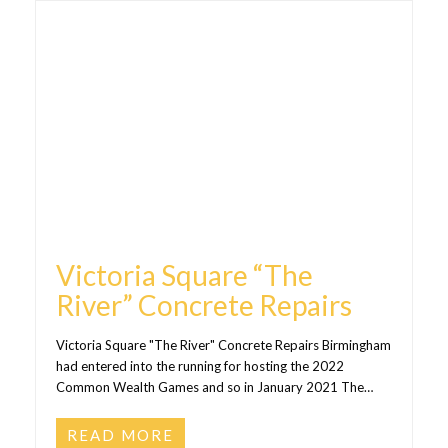
Victoria Square “The
River” Concrete Repairs
Victoria Square "The River" Concrete Repairs Birmingham
had entered into the running for hosting the 2022
Common Wealth Games and so in January 2021 The…
READ MORE