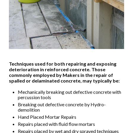
Techniques used for both repairing and exposing
deterioration in reinforced concrete. Those
commonly employed by Makers in the repair of
spalled or delaminated concrete, may typically be:
Mechanically breaking out defective concrete with
percussion tools
Breaking out defective concrete by Hydro-
demolition
Hand Placed Mortar Repairs
Repairs placed with fluid flow mortars
Repairs placed by wet and dry sprayed techniques