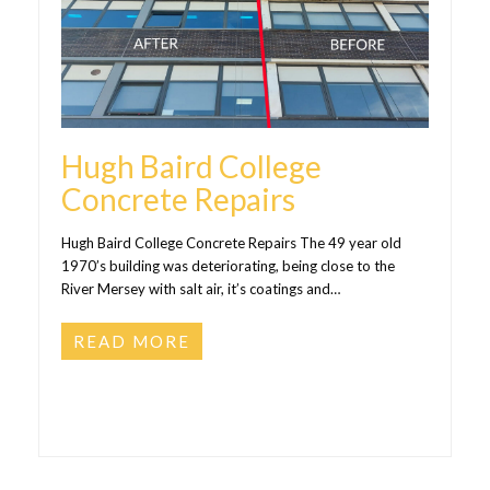
Hugh Baird College
Concrete Repairs
Hugh Baird College Concrete Repairs The 49 year old
1970’s building was deteriorating, being close to the
River Mersey with salt air, it’s coatings and…
READ MORE