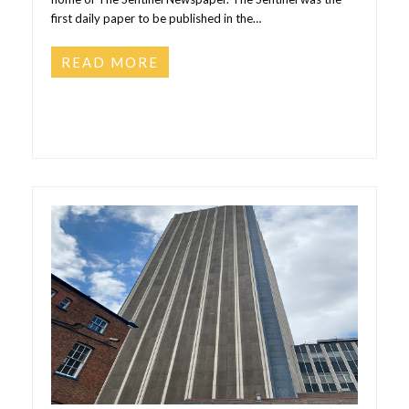
first daily paper to be published in the…
READ MORE