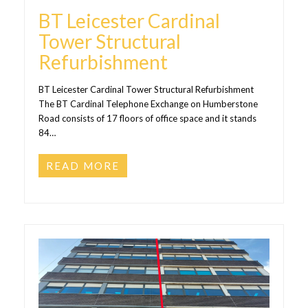
BT Leicester Cardinal
Tower Structural
Refurbishment
BT Leicester Cardinal Tower Structural Refurbishment
The BT Cardinal Telephone Exchange on Humberstone
Road consists of 17 floors of office space and it stands
84…
READ MORE