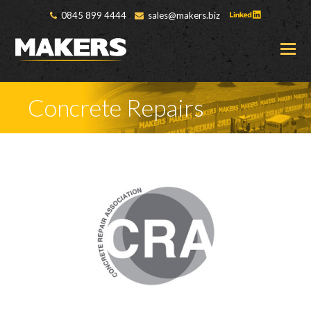
0845 899 4444
sales@makers.biz
O
M
M
Concrete Repairs