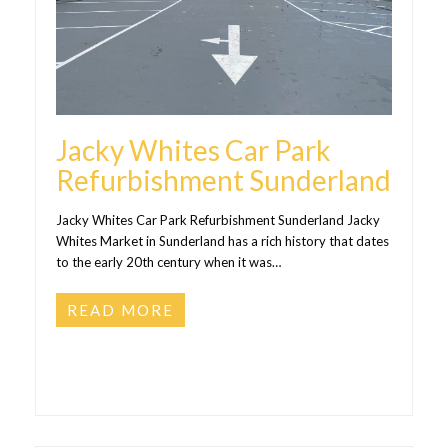
Jacky Whites Car Park
Refurbishment Sunderland
Jacky Whites Car Park Refurbishment Sunderland Jacky
Whites Market in Sunderland has a rich history that dates
to the early 20th century when it was…
READ MORE