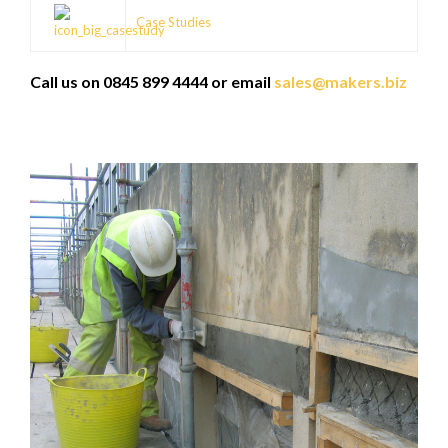
Case Studies
Call us on 0845 899 4444 or email
sales@makers.biz