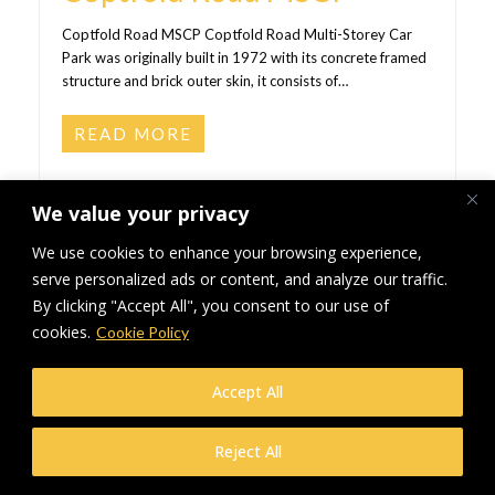
Coptfold Road MSCP Coptfold Road Multi-Storey Car
Park was originally built in 1972 with its concrete framed
structure and brick outer skin, it consists of…
READ MORE
We value your privacy
We use cookies to enhance your browsing experience,
serve personalized ads or content, and analyze our traffic.
By clicking "Accept All", you consent to our use of
cookies.
Cookie Policy
Accept All
Reject All