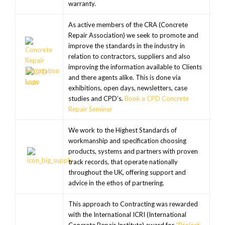
warranty.
As active members of the CRA (Concrete
Repair Association) we seek to promote and
improve the standards in the industry in
relation to contractors, suppliers and also
improving the information available to Clients
and there agents alike. This is done via
exhibitions, open days, newsletters, case
studies and CPD’s.
Book a CPD Concrete
Repair Seminar
We work to the Highest Standards of
workmanship and specification choosing
products, systems and partners with proven
track records, that operate nationally
throughout the UK, offering support and
advice in the ethos of partnering.
This approach to Contracting was rewarded
with the International ICRI (International