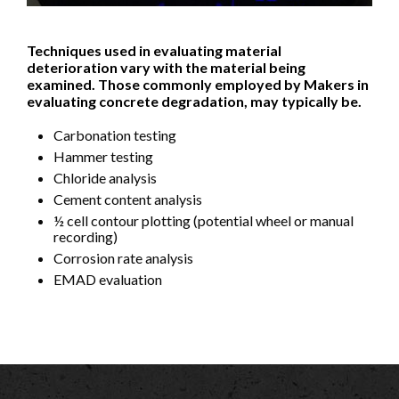
Techniques used in evaluating material
deterioration vary with the material being
examined. Those commonly employed by Makers in
evaluating concrete degradation, may typically be.
Carbonation testing
Hammer testing
Chloride analysis
Cement content analysis
½ cell contour plotting (potential wheel or manual
recording)
Corrosion rate analysis
EMAD evaluation