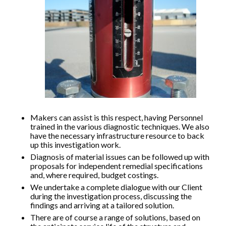
Makers can assist is this respect, having Personnel
trained in the various diagnostic techniques. We also
have the necessary infrastructure resource to back
up this investigation work.
Diagnosis of material issues can be followed up with
proposals for independent remedial specifications
and, where required, budget costings.
We undertake a complete dialogue with our Client
during the investigation process, discussing the
findings and arriving at a tailored solution.
There are of course a range of solutions, based on