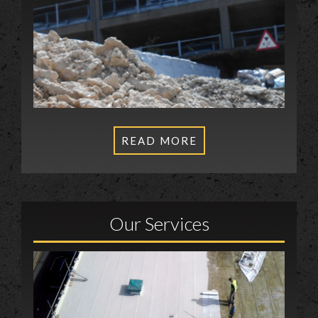
READ MORE
Our Services