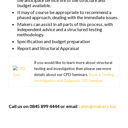
the anticipate service life of the structure and
budget available.
It may of course be appropriate to recommend a
phased approach, dealing with the immediate issues.
Makers can assist in all parts of this process, with
independent advice and a structured testing
methodology.
Specification and budget preparation
Report and Structural Appraisal
If you would like to learn more about structural
testing and investigation then please see more
details about our CPD Seminars.
Book a Testing,
Investigation and Diagnosis CPD Seminar
Call us on 0845 899 4444 or email
sales@makers.biz