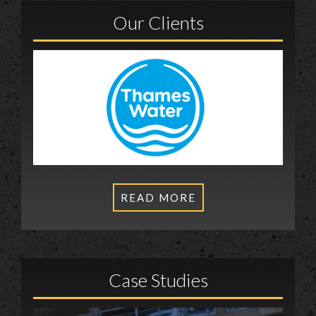
Our Clients
READ MORE
Case Studies