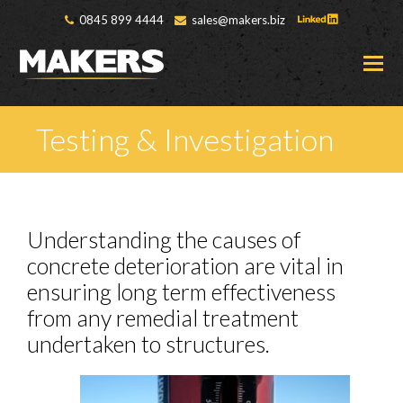
0845 899 4444
sales@makers.biz
O
M
M
Testing & Investigation
Understanding the causes of
concrete deterioration are vital in
ensuring long term effectiveness
from any remedial treatment
undertaken to structures.