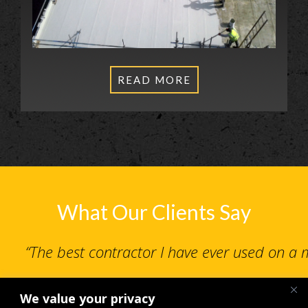
READ MORE
What Our Clients Say
“The best contractor I have ever used on a
We value your privacy