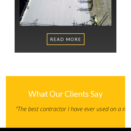
READ MORE
What Our Clients Say
“The best contractor I have ever used on a m