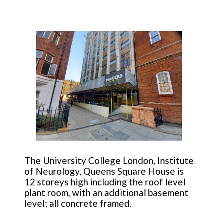
The University College London, Institute
of Neurology, Queens Square House is
12 storeys high including the roof level
plant room, with an additional basement
level; all concrete framed.