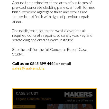
Around the perimeter there are various forms of
pre-cast concrete cladding panels; smooth formed
finish, exposed aggregate finish and expressed
timber board finish with signs of previous repair
areas.
The north, east, south and west elevations all
required concrete repairs, so safety was key and
scaffolding and cradles were installed.
See the .pdf for the full Concrete Repair Case
Study…
Call us on 0845 899 4444 or email
sales@makers.biz