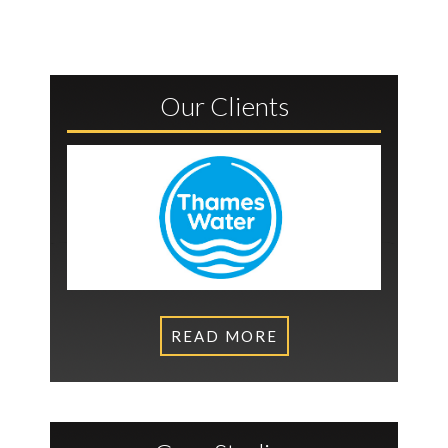
Our Clients
READ MORE