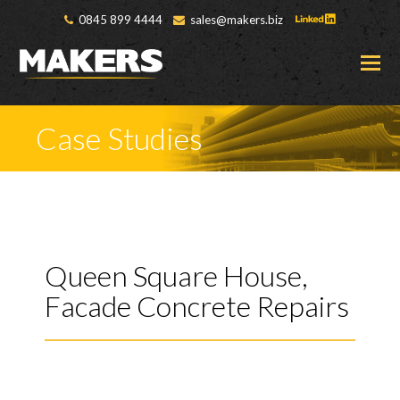
0845 899 4444
sales@makers.biz
O
M
M
Case Studies
Queen Square House,
Facade Concrete Repairs