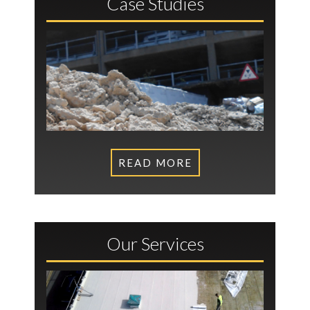
Case Studies
READ MORE
Our Services