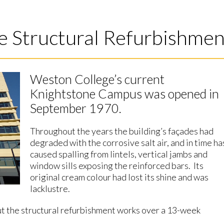
e Structural Refurbishmen
Weston College’s current
Knightstone Campus was opened in
September 1970.
Throughout the years the building’s façades had
degraded with the corrosive salt air, and in time ha
caused spalling from lintels, vertical jambs and
window sills exposing the reinforced bars. Its
original cream colour had lost its shine and was
lacklustre.
t the structural refurbishment works over a 13-week