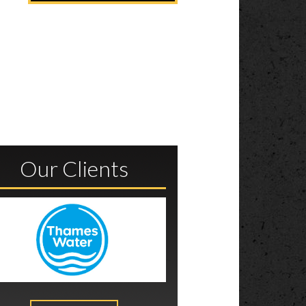
Our Clients