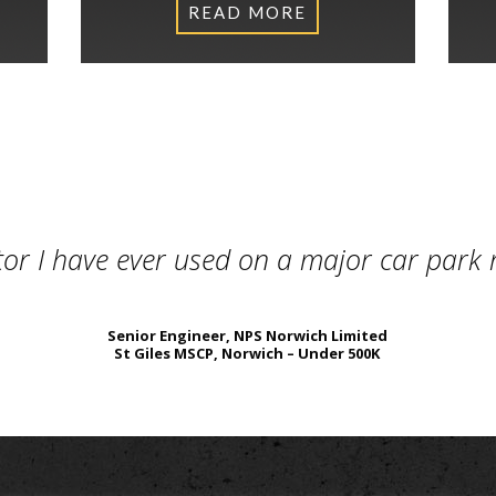
READ MORE
What Our Clients Say
tor I have ever used on a major car park
Senior Engineer, NPS Norwich Limited
St Giles MSCP, Norwich – Under 500K