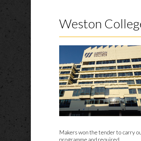
Weston Colleg
Makers won the tender to carry ou
programme and required…