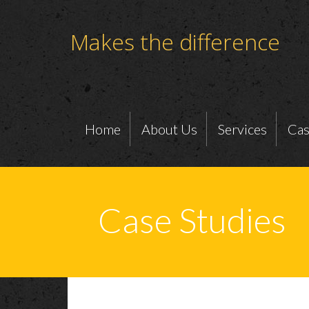
Makes the difference
Home
About Us
Services
Cas
Case Studies