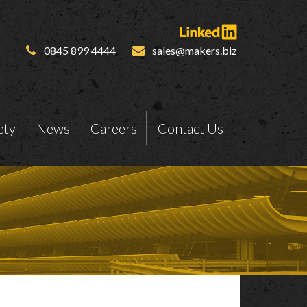
0845 899 4444
sales@makers.biz
ety
News
Careers
Contact Us