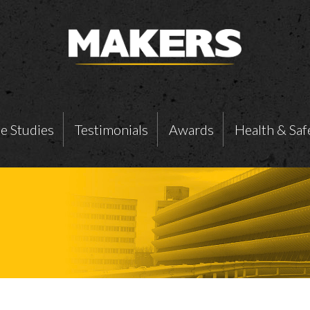
e Studies
Testimonials
Awards
Health & Saf