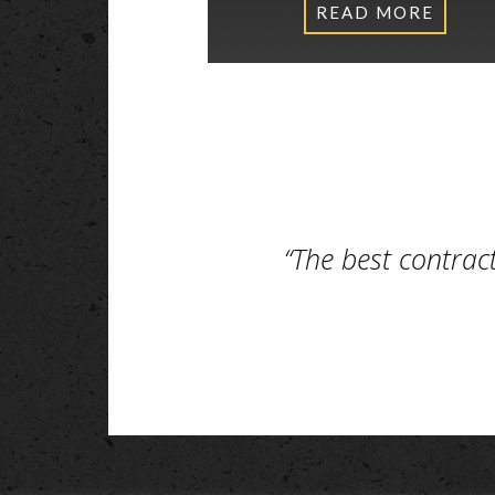
READ MORE
“The best contrac