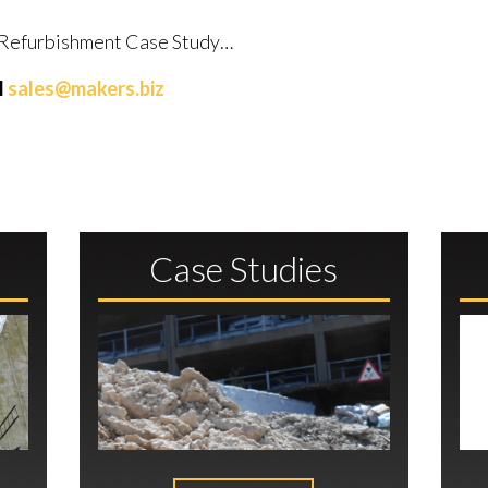
al Refurbishment Case Study…
l
sales@makers.biz
Case Studies