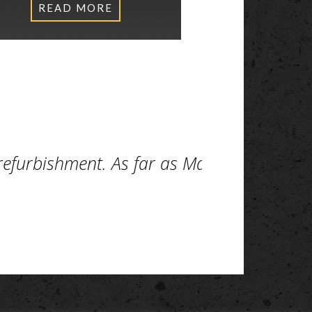
READ MORE
 refurbishment. As far as Makers are con