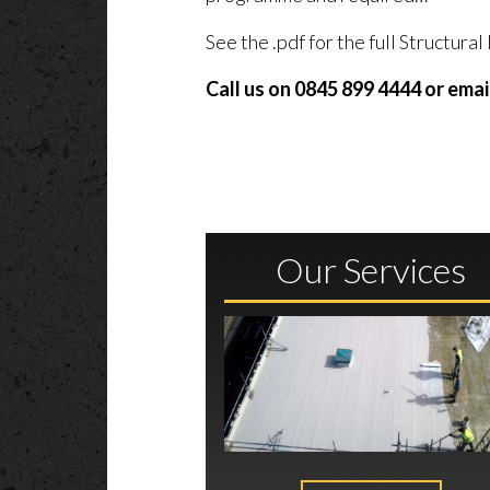
See the .pdf for the full Structur
Call us on 0845 899 4444 or emai
Our Services