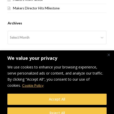
Makers Director Hits Milestone
Archives
Archives
We value your privacy
We use cookies to enhance your browsing experience,
serve personalized ads or content, and analyze our traffic.
By clicking "Accept All", you consent to our use of
previous
NFRC Midlands Golf Day
cookies.
Cookie Policy
post:
© Makers Construction Limited. Building 4, Shenstone Business Park,
Accept All
Lynn Lane, Shenstone, WS14 0SB. Registered in England No 6348341
| Web design and development by
Privacy Policy
iecreativeltd.co.uk
Reject All