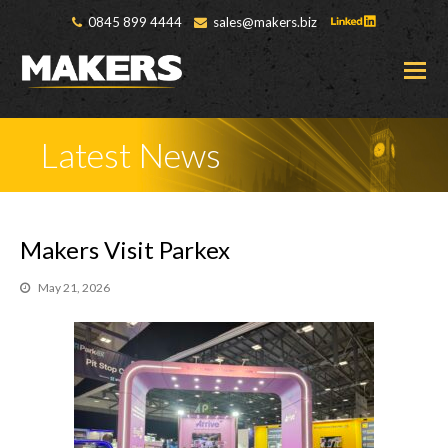
0845 899 4444
sales@makers.biz
O
M
M
Latest News
Makers Visit Parkex
May 21, 2026