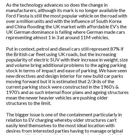
As the technology advances so does the change in
manufacturers, although its mark is no longer available the
Ford Fiesta is still the most popular vehicle on the road with
over a million units and with the influence of South Korea
and China flooding the UK market with affordable EV’s the
UK German dominance is falling where German made cars
representing almost 1 in 3 at around 11M vehicles.
Put in context, petrol and diesel cars still represent 87% if
the British car fleet using UK roads, but the increasing
popularity of electric SUV with their increase in weight, size
and volume bring additional problems to the aging parking
stock in terms of impact and ease of parking. We have seen
new directives and design interior for new build car parks
moving forward but it is estimated that 2/3rds of the
current parking stock were constructed in the 1960’s &
1970’s and as such internal floor plans and ageing structures
mean the newer heavier vehicles are pushing older
structures to the limit.
The bigger issue is one of the containment particularly in
relation to EV charging whereby older structures can’t
easily lend themselves to the most ideal location with
desires from interested parties having to manage original