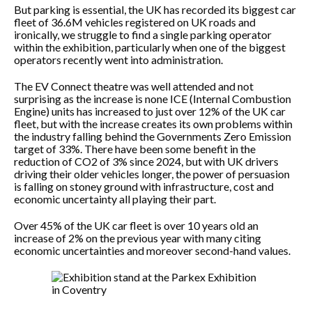
But parking is essential, the UK has recorded its biggest car
fleet of 36.6M vehicles registered on UK roads and
ironically, we struggle to find a single parking operator
within the exhibition, particularly when one of the biggest
operators recently went into administration.
The EV Connect theatre was well attended and not
surprising as the increase is none ICE (Internal Combustion
Engine) units has increased to just over 12% of the UK car
fleet, but with the increase creates its own problems within
the industry falling behind the Governments Zero Emission
target of 33%. There have been some benefit in the
reduction of CO2 of 3% since 2024, but with UK drivers
driving their older vehicles longer, the power of persuasion
is falling on stoney ground with infrastructure, cost and
economic uncertainty all playing their part.
Over 45% of the UK car fleet is over 10 years old an
increase of 2% on the previous year with many citing
economic uncertainties and moreover second-hand values.