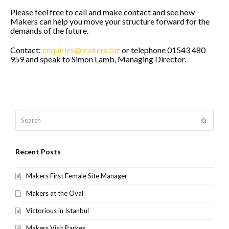
Please feel free to call and make contact and see how
Makers can help you move your structure forward for the
demands of the future.
Contact:
enquiries@makers.biz
or telephone 01543 480
959 and speak to Simon Lamb, Managing Director.
Search
Submit
Recent Posts
Makers First Female Site Manager
Makers at the Oval
Victorious in Istanbul
Makers Visit Parkex