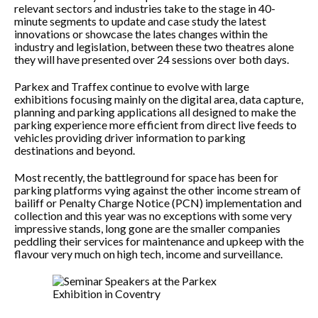
relevant sectors and industries take to the stage in 40-
minute segments to update and case study the latest
innovations or showcase the lates changes within the
industry and legislation, between these two theatres alone
they will have presented over 24 sessions over both days.
Parkex and Traffex continue to evolve with large
exhibitions focusing mainly on the digital area, data capture,
planning and parking applications all designed to make the
parking experience more efficient from direct live feeds to
vehicles providing driver information to parking
destinations and beyond.
Most recently, the battleground for space has been for
parking platforms vying against the other income stream of
bailiff or Penalty Charge Notice (PCN) implementation and
collection and this year was no exceptions with some very
impressive stands, long gone are the smaller companies
peddling their services for maintenance and upkeep with the
flavour very much on high tech, income and surveillance.