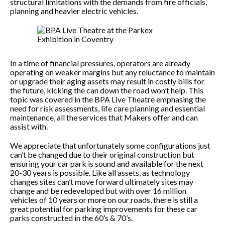
structural limitations with the demands from fire officials,
planning and heavier electric vehicles.
In a time of financial pressures, operators are already
operating on weaker margins but any reluctance to maintain
or upgrade their aging assets may result in costly bills for
the future, kicking the can down the road won’t help. This
topic was covered in the BPA Live Theatre emphasing the
need for risk assessments, life care planning and essential
maintenance, all the services that Makers offer and can
assist with.
We appreciate that unfortunately some configurations just
can’t be changed due to their original construction but
ensuring your car park is sound and available for the next
20-30 years is possible. Like all assets, as technology
changes sites can’t move forward ultimately sites may
change and be redeveloped but with over 16 million
vehicles of 10 years or more on our roads, there is still a
great potential for parking improvements for these car
parks constructed in the 60’s & 70’s.