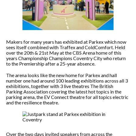
Makers for many years has exhibited at Parkex which now
sees itself combined with Traffex and ColdComfort. Held
over the 20th & 21st May at the CBS Arena home of this
years Championship Champions Coventry City who return
to the Premiership after a 25-year absence.
The arena looks like the new home for Parkex and hall
number one had around 100 leading exhibitions across all 3
exhibitions, together with 3 live theatres The British
Parking Association covering the latest hot topics in the
parking arena, the EV Connect theatre for all topics electric
and the resilience theatre.
Over the two days invited speakers from across the