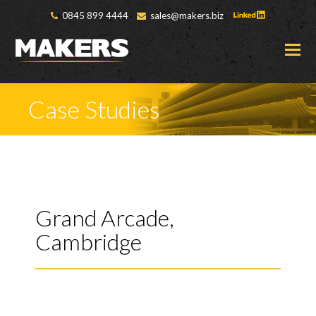
0845 899 4444
sales@makers.biz
O
M
M
Case Studies
Grand Arcade,
Cambridge