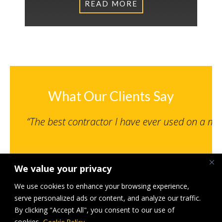
READ MORE
What Our Clients Say
“The best contractor I have ever used on a m
We value your privacy
Senior Engineer, NPS Norwich Limited
St Giles MSCP, Norwich – Under 500K
We use cookies to enhance your browsing experience,
serve personalized ads or content, and analyze our traffic.
By clicking "Accept All", you consent to our use of
cookies.
Cookie Policy