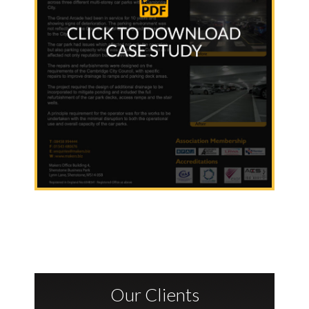
Our Clients