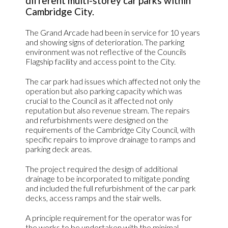
different multi-storey car parks within
Cambridge City.
The Grand Arcade had been in service for 10 years
and showing signs of deterioration. The parking
environment was not reflective of the Councils
Flagship facility and access point to the City.
The car park had issues which affected not only the
operation but also parking capacity which was
crucial to the Council as it affected not only
reputation but also revenue stream. The repairs
and refurbishments were designed on the
requirements of the Cambridge City Council, with
specific repairs to improve drainage to ramps and
parking deck areas.
The project required the design of additional
drainage to be incorporated to mitigate ponding
and included the full refurbishment of the car park
decks, access ramps and the stair wells.
A principle requirement for the operator was for
the works to be undertaken with the minimal