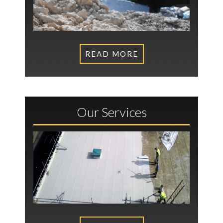
READ MORE
Our Services