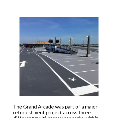
The Grand Arcade was part of a major
refurbishment project across three