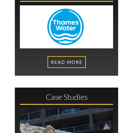
READ MORE
Case Studies