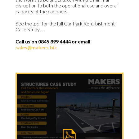
disruption to both the operational use and overall
capacity of the car parks.
See the .pdf for the full Car Park Refurbishment
Case Study…
Call us on 0845 899 4444 or email
sales@makers.biz