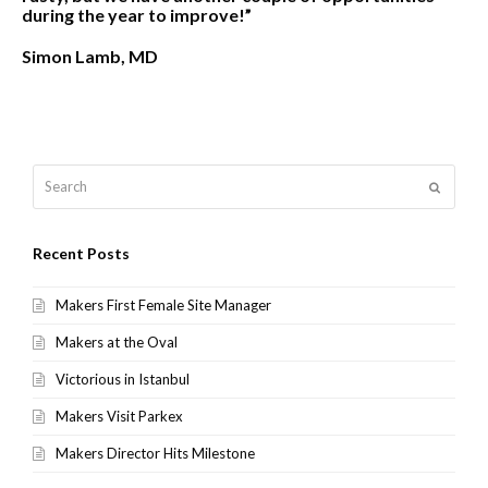
during the year to improve!”
Simon Lamb, MD
Search
Submit
Recent Posts
Makers First Female Site Manager
Makers at the Oval
Victorious in Istanbul
Makers Visit Parkex
Makers Director Hits Milestone