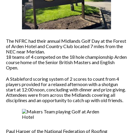
The NFRC had their annual Midlands Golf Day at the Forest
of Arden Hotel and Country Club located 7 miles from the
NEC near Meridan.
18 teams of 4 competed on the 18 hole championship Arden
course home of the Senior British Masters and English
Open.
A Stableford scoring system of 2 scores to count from 4
players provided for a relaxed afternoon with a shotgun
start at 12:00 noon, concluding with dinner and prize giving.
Attendees were from across the Midlands covering all
disciplines and an opportunity to catch up with old friends.
Paul Harper of the National Federation of Roofing