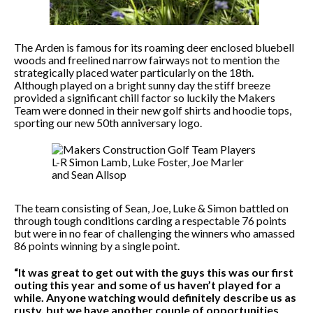
The Arden is famous for its roaming deer enclosed bluebell
woods and freelined narrow fairways not to mention the
strategically placed water particularly on the 18th.
Although played on a bright sunny day the stiff breeze
provided a significant chill factor so luckily the Makers
Team were donned in their new golf shirts and hoodie tops,
sporting our new 50th anniversary logo.
The team consisting of Sean, Joe, Luke & Simon battled on
through tough conditions carding a respectable 76 points
but were in no fear of challenging the winners who amassed
86 points winning by a single point.
“It was great to get out with the guys this was our first
outing this year and some of us haven’t played for a
while. Anyone watching would definitely describe us as
rusty, but we have another couple of opportunities