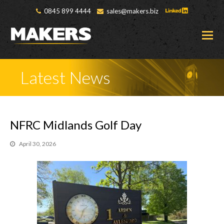
0845 899 4444
sales@makers.biz
O
M
M
Latest News
NFRC Midlands Golf Day
April 30, 2026