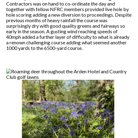
Contractors was on hand to co-ordinate the day and
together with fellow NFRC members provided live hole by
hole scoring adding a new diversion to proceedings. Despite
previous months of heavy rainfall the course was
surprisingly dry with good quality greens and fairways so
early in the season. A gusting wind reaching speeds of
40mph added a further layer of difficulty to what is already
a renown challenging course adding what seemed another
1000 yards to the 6500-yard course.