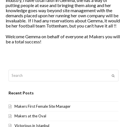
industry, I have total faith in Gemma, she has a way of
putting people at ease and bringing them along and her
knowledge goes way beyond site management with the
demands placed upon her running her own company will be
invaluable. If I had any reservations about Gemma, it would
be her football team Tottenham, but you can’t have it all !!
Welcome Gemma on behalf of everyone at Makers you will
be a total success!
Search
Submit
Recent Posts
Makers First Female Site Manager
Makers at the Oval
Victorious in Istanbul