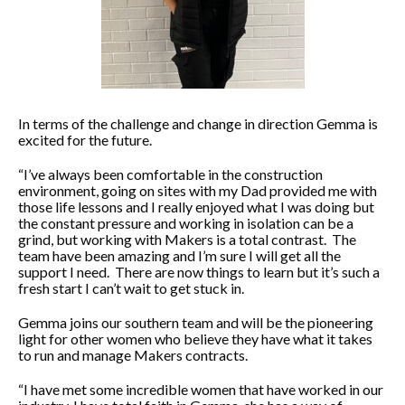
In terms of the challenge and change in direction Gemma is
excited for the future.
“I’ve always been comfortable in the construction
environment, going on sites with my Dad provided me with
those life lessons and I really enjoyed what I was doing but
the constant pressure and working in isolation can be a
grind, but working with Makers is a total contrast. The
team have been amazing and I’m sure I will get all the
support I need. There are now things to learn but it’s such a
fresh start I can’t wait to get stuck in.
Gemma joins our southern team and will be the pioneering
light for other women who believe they have what it takes
to run and manage Makers contracts.
“I have met some incredible women that have worked in our