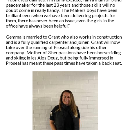
peacemaker for the last 23 years and those skills will no
doubt come in really handy. The Makers boys have been
brilliant even when we have been delivering projects for
them, there has never been an issue, even the girls in the
office have always been helpful.”
Gemma is married to Grant who also works in construction
and is a fully qualified carpenter and joiner. Grant will now
take over the running of Proseal alongside his other
company. Mother of 3 her passions have been horse riding
and skiing in les Alps Deuz, but being fully immersed in
Proseal has meant these pass times have taken a back seat.