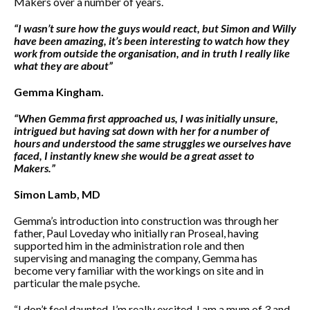
Makers over a number of years.
“I wasn’t sure how the guys would react, but Simon and Willy
have been amazing, it’s been interesting to watch how they
work from outside the organisation, and in truth I really like
what they are about”
Gemma Kingham.
“When Gemma first approached us, I was initially unsure,
intrigued but having sat down with her for a number of
hours and understood the same struggles we ourselves have
faced, I instantly knew she would be a great asset to
Makers.”
Simon Lamb, MD
Gemma’s introduction into construction was through her
father, Paul Loveday who initially ran Proseal, having
supported him in the administration role and then
supervising and managing the company, Gemma has
become very familiar with the workings on site and in
particular the male psyche.
“I don’t feel daunted, I’m really excited, I am a mum of 3 and