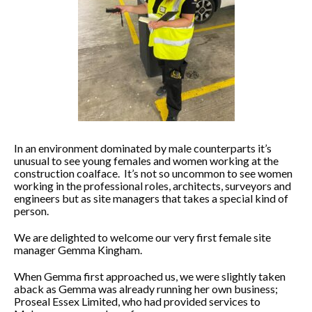
In an environment dominated by male counterparts it’s
unusual to see young females and women working at the
construction coalface. It’s not so uncommon to see women
working in the professional roles, architects, surveyors and
engineers but as site managers that takes a special kind of
person.
We are delighted to welcome our very first female site
manager Gemma Kingham.
When Gemma first approached us, we were slightly taken
aback as Gemma was already running her own business;
Proseal Essex Limited, who had provided services to