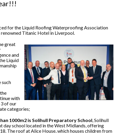
ear!!!
ced for the Liquid Roofing Waterproofing Association
renowned Titanic Hotel in Liverpool.
he great
r
igence and
the Liquid
kmanship
e such
 the
tinue with
3 of our
ate categories;
 than 1000m2 is Solihull Preparatory School
, Solihull
t day school located in the West Midlands, offering
-18. The roof at Alice House, which houses children from