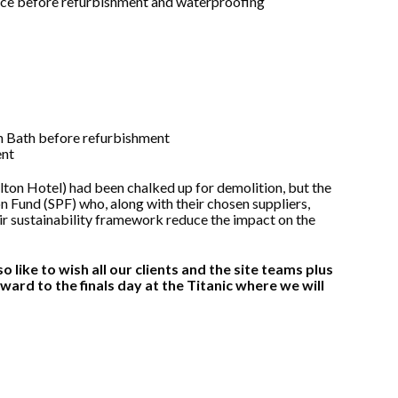
lton Hotel) had been chalked up for demolition, but the
 Fund (SPF) who, along with their chosen suppliers,
ir sustainability framework reduce the impact on the
 like to wish all our clients and the site teams plus
orward to the finals day at the Titanic where we will