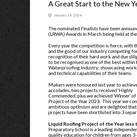
A Great Start to the New Y
January 19, 2024
The nominated Finalists have been announ
(LRWA) Awards in March being held at the 
Every year the competition is fierce, with t
and the good of our industry competing fo
recognition of their hard work and due dil
to be recognised as one of the best within 
Waterproofing Industry; showcasing wor
and technical capabilities of their teams.
Makers were honoured last year to achiev
accolades, two projects received ‘Highly
Commended’, plus we achieved ‘Winner’ of
Project of the Year 2023. This year we con
ambitious optimism and are delighted that 
projects have been shortlisted into 3 separ
Liquid Roofing Project of the Year less
Preparatory School is a leading independen
quality education for children from ages 3