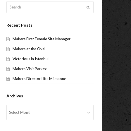
Search
Submit
Recent Posts
Makers First Female Site Manager
Makers at the Oval
Victorious in Istanbul
Makers Visit Parkex
Makers Director Hits Milestone
Archives
Archives