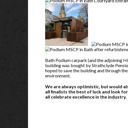
Bath Podium carpark (and the adjoining Hi
building was bought by Strathclyde Pension
hoped to save the building and through the
environment.
We are always optimistic, but would also
all finalists the best of luck and look f
all celebrate excellence in the industry.