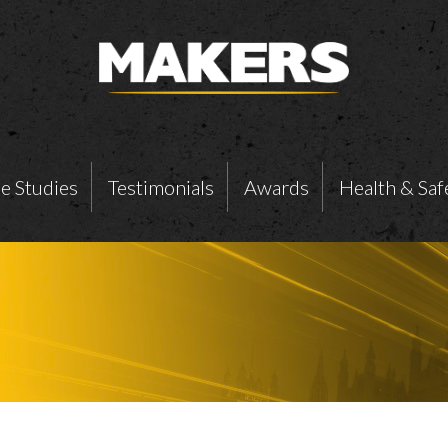
e Studies
Testimonials
Awards
Health & Saf