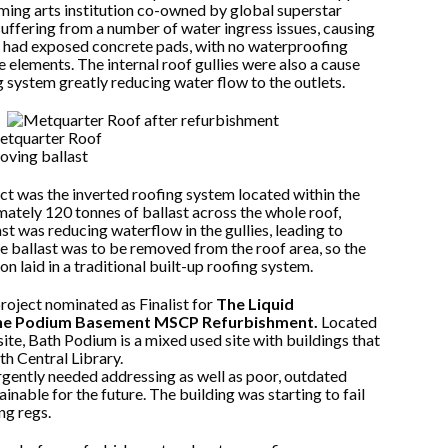
ming arts institution co-owned by global superstar
uffering from a number of water ingress issues, causing
of had exposed concrete pads, with no waterproofing
 elements. The internal roof gullies were also a cause
 system greatly reducing water flow to the outlets.
ect was the inverted roofing system located within the
mately 120 tonnes of ballast across the whole roof,
last was reducing waterflow in the gullies, leading to
he ballast was to be removed from the roof area, so the
n laid in a traditional built-up roofing system.
project nominated as Finalist for
The Liquid
 The Podium Basement MSCP Refurbishment.
Located
e, Bath Podium is a mixed used site with buildings that
th Central Library.
urgently needed addressing as well as poor, outdated
inable for the future. The building was starting to fail
ng regs.