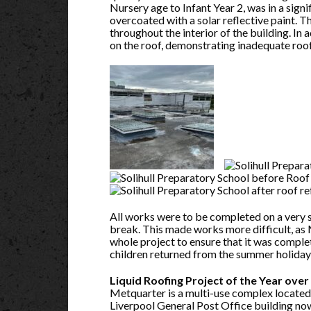
Nursery age to Infant Year 2, was in a signi
overcoated with a solar reflective paint. 
throughout the interior of the building. In
on the roof, demonstrating inadequate roof 
All works were to be completed on a very 
break. This made works more difficult, as 
whole project to ensure that it was compl
children returned from the summer holiday
Liquid Roofing Project of the Year ov
Metquarter is a multi-use complex located 
Liverpool General Post Office building no