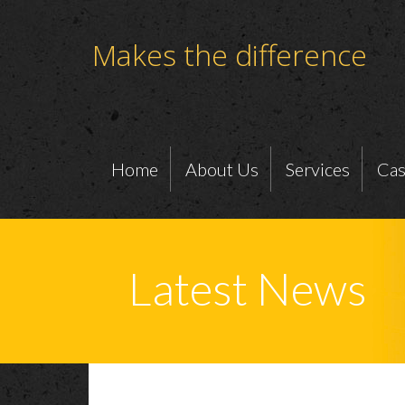
Makes the difference
Home
About Us
Services
Cas
Latest News