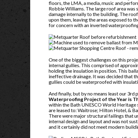
floors, the LMA, a media, music and perfor
Robbie Williams. The large roof area was s
damage internally to the building. The ro
upon them, leaving the areas exposed to the
for concern with an inverted waterproofing
One of the biggest challenges on this proj
internal gullies. This comprised of approxi
holding the insulation in position. This bal
ineffective drainage. It was decided that t
gullies could be waterproofed with insulatio
And finally, but by no means least our 3rd 
Waterproofing Project of the Year is
within the Bath UNESCO World Heritage sit
are leased to: Waitrose; Hilton Hotel, & Ba
There were major structural failings that 
internal design and layout and was not susta
and it certainly did not meet modern buildi