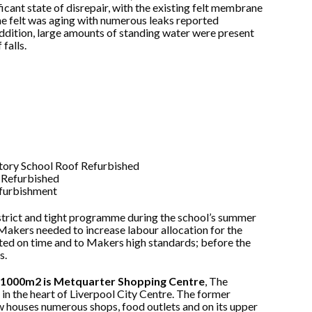
ficant state of disrepair, with the existing felt membrane
The felt was aging with numerous leaks reported
 addition, large amounts of standing water were present
falls.
strict and tight programme during the school’s summer
Makers needed to increase labour allocation for the
eted on time and to Makers high standards; before the
s.
er 1000m2 is Metquarter Shopping Centre
, The
in the heart of Liverpool City Centre. The former
w houses numerous shops, food outlets and on its upper