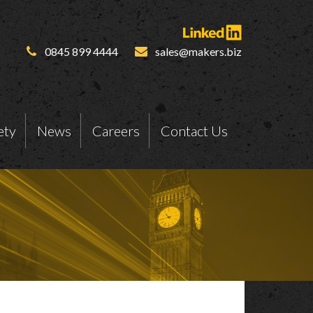
0845 899 4444
sales@makers.biz
ety
News
Careers
Contact Us