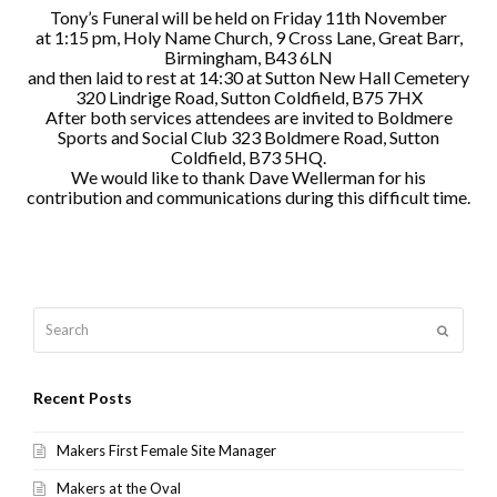
Tony’s Funeral will be held on Friday 11th November
at 1:15 pm, Holy Name Church, 9 Cross Lane, Great Barr,
Birmingham, B43 6LN
and then laid to rest at 14:30 at Sutton New Hall Cemetery
320 Lindrige Road, Sutton Coldfield, B75 7HX
After both services attendees are invited to Boldmere
Sports and Social Club 323 Boldmere Road, Sutton
Coldfield, B73 5HQ.
We would like to thank Dave Wellerman for his
contribution and communications during this difficult time.
Search
Submit
Recent Posts
Makers First Female Site Manager
Makers at the Oval