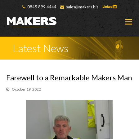
0845 899 4444
sales@makers.biz
O
M
M
Latest News
Farewell to a Remarkable Makers Man
October 19, 2022