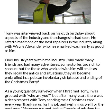
Tony was interviewed back on his 65th birthday about
aspects of the industry and the changes he had seen. He
rated himself one of the best repairers in the industry along
with Wayne Alexander who he remarked was nearly as good
as him.
Over his 34 years within the industry Tony made many
friends and had many adventures, some stories too rich to
recount but for those who worked with him will smile as
they recall the antics and situations, they all became
embroiled in; a pub, an involuntary striptease and ending of
the Christmas Party!
As a young quantity surveyor when I first met Tony, I was
greeted with “who are you?” but after many years there was
a deep respect with Tony sending me a Christmas card
every year thanking us for his job and wishing us well for the
next year. Whenever we met, he had “pearls of wisdom for