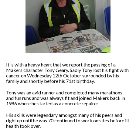
It is with a heavy heart that we report the passing of a
Makers character Tony Geary. Sadly Tony lost his fight with
cancer on Wednesday 12th October surrounded by his
family and shortly before his 71st birthday.
Tony was an avid runner and completed many marathons
and fun runs and was always fit and joined Makers back in
1986 where he started as a concrete repairer.
His skills were legendary amongst many of his peers and
right up until he was 70 continued to work on sites before ill
health took over.