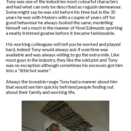
Tony was one of the industries most colourful characters
and had what can only be described as roguish demeanour.
Some might say he was old before his time but in the 35
years he was with Makers with a couple of years off for
good behaviour he always looked the same, modelling
himself very much in the manner of Noel Edmunds sporting
a neatly trimmed goatee before it became fashionable.
His working colleagues will tell you he worked and played
hard, indeed Tony would always ask if overtime was
available and was always willing to go the extra mile. Like
most guys in the industry, they like the odd pint and Tony
was no exception although sometimes his excesses got him
into a “little hot water”.
Always the loveable rouge Tony had a manner about him
that would see him quickly befriend people finding out
about their family and working life.