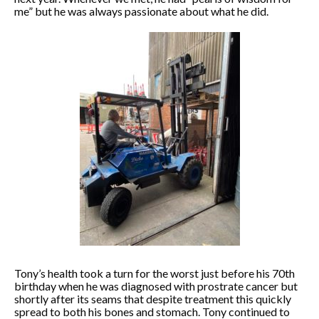
me” but he was always passionate about what he did.
Tony’s health took a turn for the worst just before his 70th
birthday when he was diagnosed with prostrate cancer but
shortly after its seams that despite treatment this quickly
spread to both his bones and stomach. Tony continued to