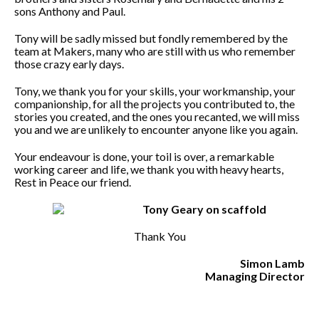
sons Anthony and Paul.
Tony will be sadly missed but fondly remembered by the
team at Makers, many who are still with us who remember
those crazy early days.
Tony, we thank you for your skills, your workmanship, your
companionship, for all the projects you contributed to, the
stories you created, and the ones you recanted, we will miss
you and we are unlikely to encounter anyone like you again.
Your endeavour is done, your toil is over, a remarkable
working career and life, we thank you with heavy hearts,
Rest in Peace our friend.
Thank You
Simon Lamb
Managing Director