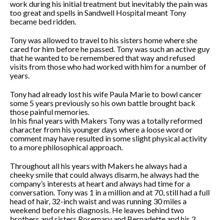
work during his initial treatment but inevitably the pain was
too great and spells in Sandwell Hospital meant Tony
became bed ridden.
Tony was allowed to travel to his sisters home where she
cared for him before he passed. Tony was such an active guy
that he wanted to be remembered that way and refused
visits from those who had worked with him for a number of
years.
Tony had already lost his wife Paula Marie to bowl cancer
some 5 years previously so his own battle brought back
those painful memories.
In his final years with Makers Tony was a totally reformed
character from his younger days where a loose word or
comment may have resulted in some slight physical activity
to a more philosophical approach.
Throughout all his years with Makers he always had a
cheeky smile that could always disarm, he always had the
company’s interests at heart and always had time for a
conversation. Tony was 1 in a million and at 70, still had a full
head of hair, 32-inch waist and was running 30 miles a
weekend before his diagnosis. He leaves behind two
brothers and sisters Rosemary and Bernadette and his 2