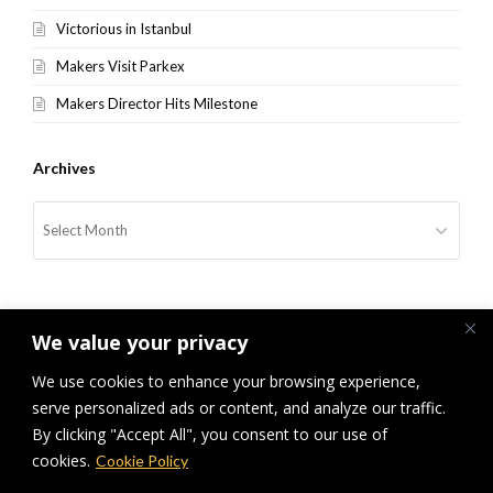
Victorious in Istanbul
Makers Visit Parkex
Makers Director Hits Milestone
Archives
Archives
We value your privacy
We use cookies to enhance your browsing experience,
serve personalized ads or content, and analyze our traffic.
previous
Hej IKEA, The Wonderful
Thank You!
next
By clicking "Accept All", you consent to our use of
Everyday
post:
post:
cookies.
Cookie Policy