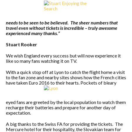
needs to be seen to be believed. The sheer numbers that
travel even without tickets is incredible – truly awesome
experienced many thanks.”
Stuart Rooker
We wish England every success but will now experience it
like so many fans watching it on TV.
With a quick stop off at Lyon to catch the flight home a visit
to the fan zone and nearby sites shows how the French cities
have taken Euro 2016 to their hearts. Pockets of bleary
eyed fans are greeted by the local population to watch them
recharge their batteries and prepare for another day of
expectation.
A big thanks to the Swiss FA for providing the tickets. The
Mercure hotel for their hospitality, the Slovakian team for