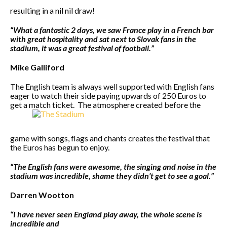
resulting in a nil nil draw!
“What a fantastic 2 days, we saw France play in a French bar
with great hospitality and sat next to Slovak fans in the
stadium, it was a great festival of football.”
Mike Galliford
The English team is always well supported with English fans
eager to watch their side paying upwards of 250 Euros to
get a match ticket. The atmosphere created before the
game with songs, flags and chants creates the festival that
the Euros has begun to enjoy.
“The English fans were awesome, the singing and noise in the
stadium was incredible, shame they didn’t get to see a goal.”
Darren Wootton
“I have never seen England play away, the whole scene is
incredible and