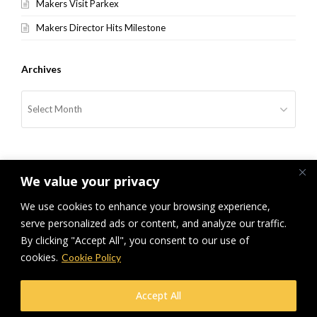
Makers Visit Parkex
Makers Director Hits Milestone
Archives
Archives
We value your privacy
We use cookies to enhance your browsing experience,
serve personalized ads or content, and analyze our traffic.
previous
Car Parks Out Of This World
Makers Enjoy England’s Record
next
By clicking "Accept All", you consent to our use of
post:
post:
Breaking Performance
cookies.
Cookie Policy
© Makers Construction Limited. Building 4, Shenstone Business Park,
Accept All
Lynn Lane, Shenstone, WS14 0SB. Registered in England No 6348341