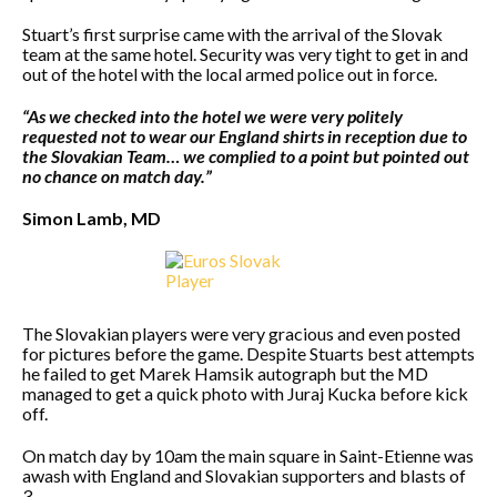
Stuart’s first surprise came with the arrival of the Slovak
team at the same hotel. Security was very tight to get in and
out of the hotel with the local armed police out in force.
“As we checked into the hotel we were very politely
requested not to wear our England shirts in reception due to
the Slovakian Team… we complied to a point but pointed out
no chance on match day.”
Simon Lamb, MD
The Slovakian players were very gracious and even posted
for pictures before the game. Despite Stuarts best attempts
he failed to get Marek Hamsik autograph but the MD
managed to get a quick photo with Juraj Kucka before kick
off.
On match day by 10am the main square in Saint-Etienne was
awash with England and Slovakian supporters and blasts of
3