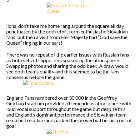
lions, don’t take me home rang around the square all day
punctuated by the odd retort form enthusiastic Slovakian
fans, but then a visit from Her Majesty had “God save the
Queen” ringing in our ears!
There was no repeat of the earlier issues with Russian fans
as both sets of supporters soaked up the atmosphere.
Swapping photos and sharing the odd beer. A draw would
see both teams qualify and this seemed to be the fans
consensus before the game.
England Fans numbered over 30,000 in the Geoffroy
Guichard stadium provided a tremendous atmosphere with
loud vocal support throughout the game but despite this
and England’s dominant performance the Slovakian team
remained resolute and parked the proverbial bus in front of
goal