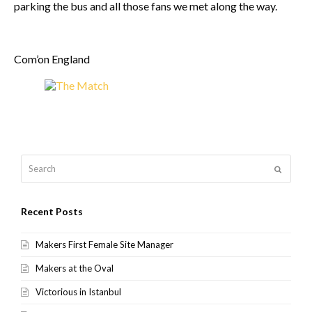
parking the bus and all those fans we met along the way.
Com’on England
Search
Submit
Recent Posts
Makers First Female Site Manager
Makers at the Oval
Victorious in Istanbul