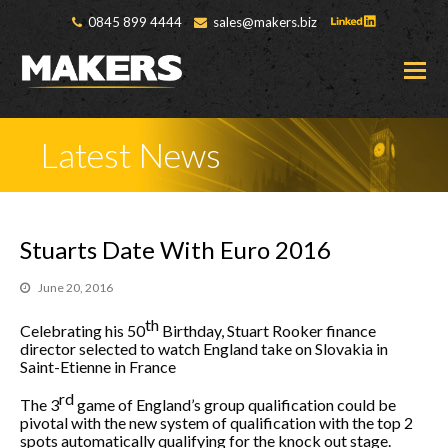
0845 899 4444
sales@makers.biz
O
M
M
Latest News
Stuarts Date With Euro 2016
June 20, 2016
th
Celebrating his 50
Birthday, Stuart Rooker finance
director selected to watch England take on Slovakia in
Saint-Etienne in France
rd
The 3
game of England’s group qualification could be
pivotal with the new system of qualification with the top 2
spots automatically qualifying for the knock out stage.