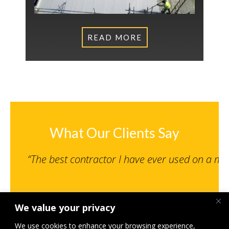
READ MORE
What Our Clients Say
“The best contractor I have ever used on a m
We value your privacy
Senior Engineer, NPS Norwich Limited
St Giles MSCP, Norwich – Under 500K
We use cookies to enhance your browsing experience,