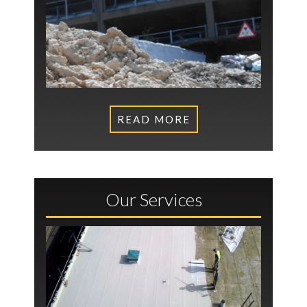
READ MORE
Our Services