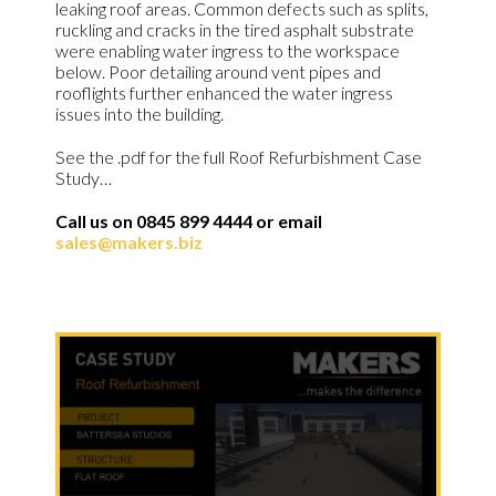
leaking roof areas. Common defects such as splits,
ruckling and cracks in the tired asphalt substrate
were enabling water ingress to the workspace
below. Poor detailing around vent pipes and
rooflights further enhanced the water ingress
issues into the building.
See the .pdf for the full Roof Refurbishment Case
Study…
Call us on 0845 899 4444 or email
sales@makers.biz