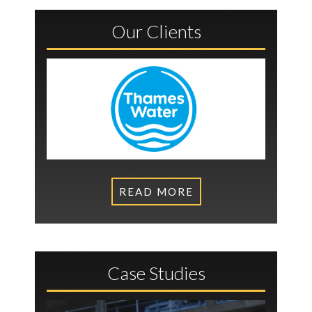
Our Clients
READ MORE
Case Studies