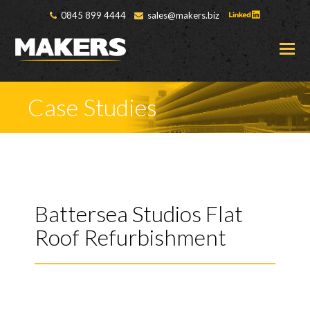
0845 899 4444
sales@makers.biz
O
M
M
Case Studies
Battersea Studios Flat
Roof Refurbishment