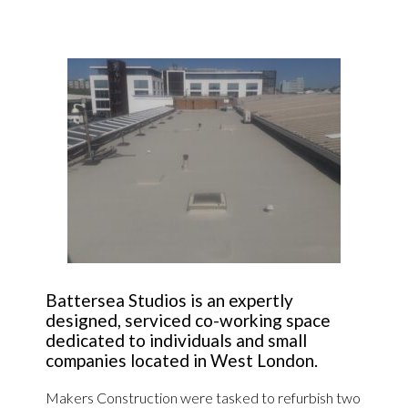
Battersea Studios is an expertly
designed, serviced co-working space
dedicated to individuals and small
companies located in West London.
Makers Construction were tasked to refurbish two