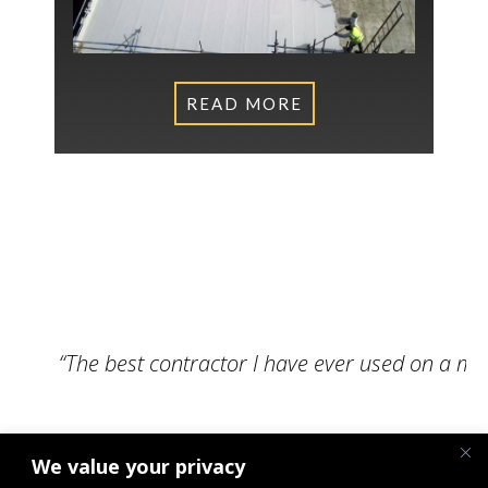
READ MORE
What Our Clients Say
“The best contractor I have ever used on a m
We value your privacy
Senior Engineer, NPS Norwich Limited