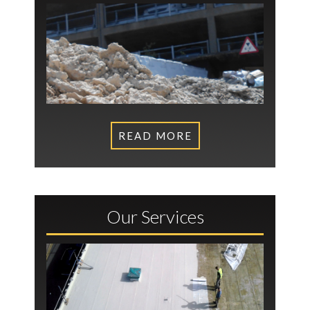
READ MORE
Our Services