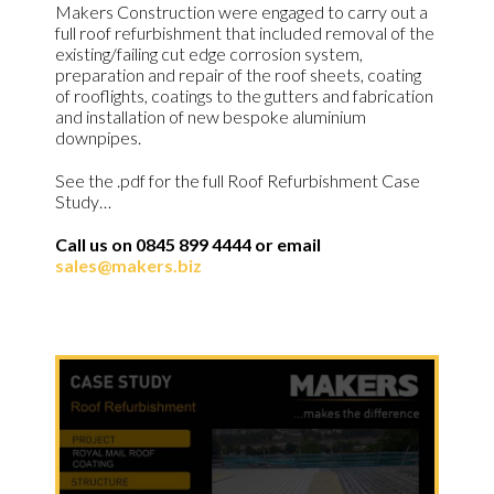
Makers Construction were engaged to carry out a
full roof refurbishment that included removal of the
existing/failing cut edge corrosion system,
preparation and repair of the roof sheets, coating
of rooflights, coatings to the gutters and fabrication
and installation of new bespoke aluminium
downpipes.
See the .pdf for the full Roof Refurbishment Case
Study…
Call us on 0845 899 4444 or email
sales@makers.biz