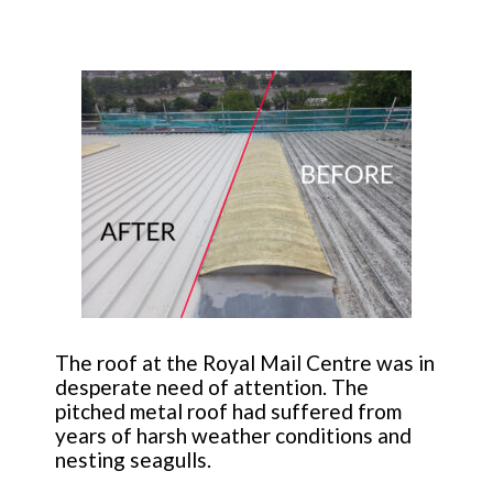
The roof at the Royal Mail Centre was in
desperate need of attention. The
pitched metal roof had suffered from
years of harsh weather conditions and
nesting seagulls.