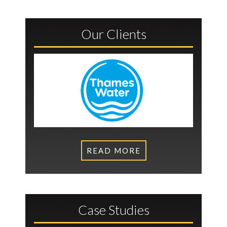
Our Clients
READ MORE
Case Studies