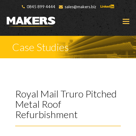
0845 899 4444
sales@makers.biz
O
M
M
Case Studies
Royal Mail Truro Pitched
Metal Roof
Refurbishment