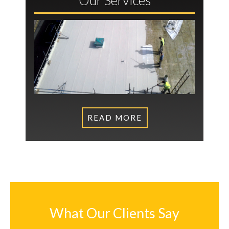
READ MORE
What Our Clients Say