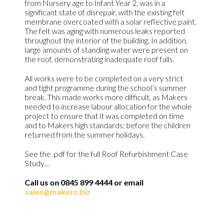
from Nursery age to Infant Year 2, was in a
significant state of disrepair, with the existing felt
membrane overcoated with a solar reflective paint.
The felt was aging with numerous leaks reported
throughout the interior of the building. In addition,
large amounts of standing water were present on
the roof, demonstrating inadequate roof falls.
All works were to be completed on a very strict
and tight programme during the school’s summer
break. This made works more difficult, as Makers
needed to increase labour allocation for the whole
project to ensure that it was completed on time
and to Makers high standards; before the children
returned from the summer holidays.
See the .pdf for the full Roof Refurbishment Case
Study…
Call us on 0845 899 4444 or email
sales@makers.biz