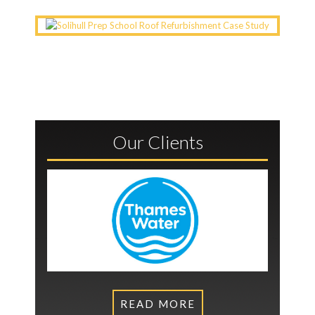
Our Clients
READ MORE