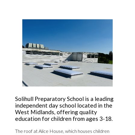
Solihull Preparatory School is a leading
independent day school located in the
West Midlands, offering quality
education for children from ages 3-18.
The roof at Alice House, which houses children