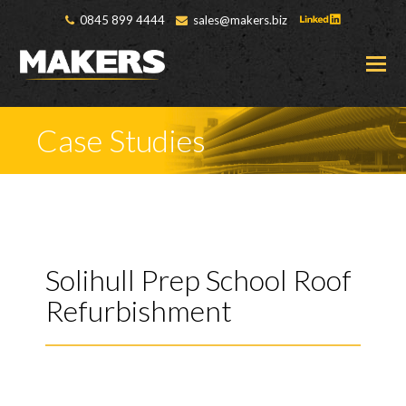
0845 899 4444
sales@makers.biz
O
M
M
Case Studies
Solihull Prep School Roof
Refurbishment