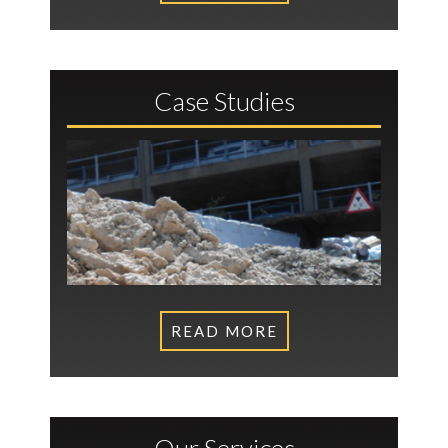
Case Studies
READ MORE
Our Services