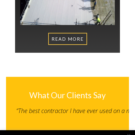
READ MORE
What Our Clients Say
“The best contractor I have ever used on a m