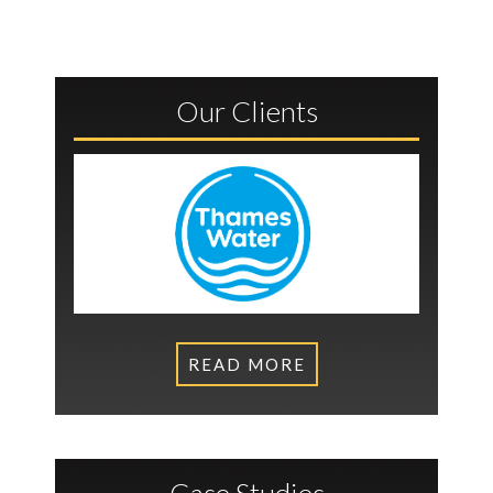
Our Clients
READ MORE
Case Studies