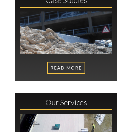
READ MORE
Our Services