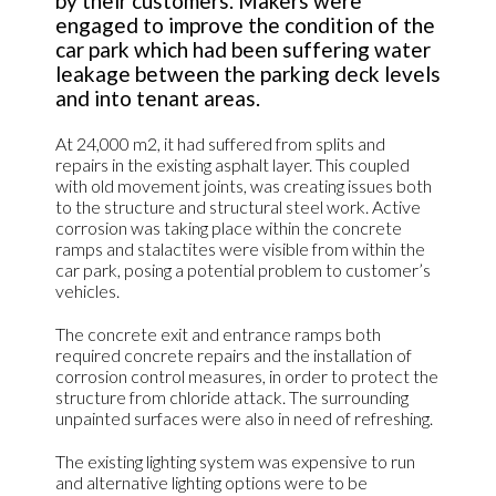
by their customers. Makers were
engaged to improve the condition of the
car park which had been suffering water
leakage between the parking deck levels
and into tenant areas.
At 24,000 m2, it had suffered from splits and
repairs in the existing asphalt layer. This coupled
with old movement joints, was creating issues both
to the structure and structural steel work. Active
corrosion was taking place within the concrete
ramps and stalactites were visible from within the
car park, posing a potential problem to customer’s
vehicles.
The concrete exit and entrance ramps both
required concrete repairs and the installation of
corrosion control measures, in order to protect the
structure from chloride attack. The surrounding
unpainted surfaces were also in need of refreshing.
The existing lighting system was expensive to run
and alternative lighting options were to be