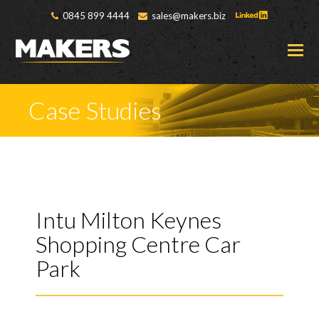
0845 899 4444
sales@makers.biz
O
M
M
Case Studies
Intu Milton Keynes
Shopping Centre Car
Park