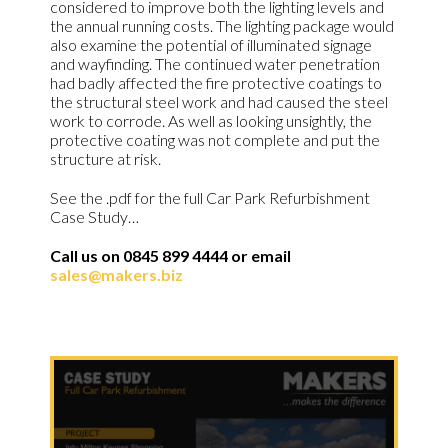
considered to improve both the lighting levels and
the annual running costs. The lighting package would
also examine the potential of illuminated signage
and wayfinding. The continued water penetration
had badly affected the fire protective coatings to
the structural steel work and had caused the steel
work to corrode. As well as looking unsightly, the
protective coating was not complete and put the
structure at risk.
See the .pdf for the full Car Park Refurbishment
Case Study…
Call us on 0845 899 4444 or email
sales@makers.biz