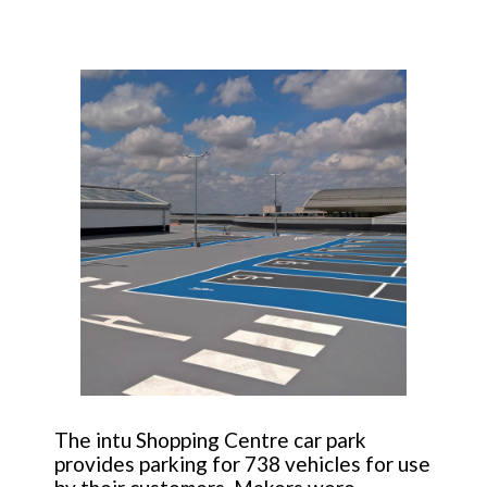
The intu Shopping Centre car park
provides parking for 738 vehicles for use