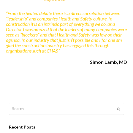
“From the heated debate there is a direct correlation between
“leadership” and companies Health and Safety culture. In
construction it is an intrinsic part of everything we do, as a
Director I was amazed that the leaders of many companies were
seen as “blockers” and that Health and Safety was low on their
agenda. In our industry that just isn’t possible and I for one am
glad the construction industry has engaged this through
organisations such at CHAS”
Simon Lamb, MD
Search
Submit
Recent Posts