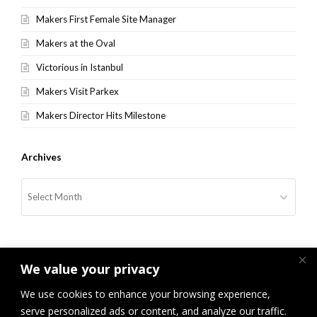
Makers First Female Site Manager
Makers at the Oval
Victorious in Istanbul
Makers Visit Parkex
Makers Director Hits Milestone
Archives
Archives
We value your privacy
We use cookies to enhance your browsing experience,
serve personalized ads or content, and analyze our traffic.
previous
Makers Win International
Makers “Tackles” Sir Clive
next