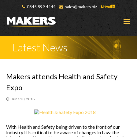
0845 899 4444
sales@makers.biz
O
M
M
Latest News
Makers attends Health and Safety
Expo
June 20, 2018
With Health and Safety being driven to the front of our
industry it is critical to be aware of changes in Law, the