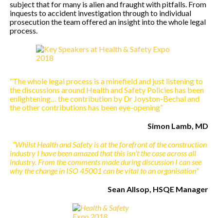
subject that for many is alien and fraught with pitfalls. From
inquests to accident investigation through to individual
prosecution the team offered an insight into the whole legal
process.
“The whole legal process is a minefield and just listening to
the discussions around Health and Safety Policies has been
enlightening… the contribution by Dr Joyston-Bechal and
the other contributions has been eye-opening”
Simon Lamb, MD
“Whilst Health and Safety is at the forefront of the construction
industry I have been amazed that this isn’t the case across all
industry. From the comments made during discussion I can see
why the change in ISO 45001 can be vital to an organisation”
Sean Allsop, HSQE Manager