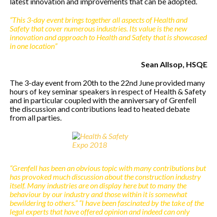
latest innovation and improvements that can be adopted.
“This 3-day event brings together all aspects of Health and
Safety that cover numerous industries. Its value is the new
innovation and approach to Health and Safety that is showcased
in one location”
Sean Allsop, HSQE
The 3-day event from 20th to the 22nd June provided many
hours of key seminar speakers in respect of Health & Safety
and in particular coupled with the anniversary of Grenfell
the discussion and contributions lead to heated debate
from all parties.
“Grenfell has been an obvious topic with many contributions but
has provoked much discussion about the construction industry
itself. Many industries are on display here but to many the
behaviour by our industry and those within it is somewhat
bewildering to others.”
“I have been fascinated by the take of the
legal experts that have offered opinion and indeed can only