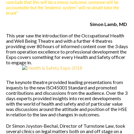
conclude that this will be a messy outcome, someone will be
accountable but the “endemic system” will no doubt take the
brunt”
Simon Lamb, MD
This year saw the introduction of the Occupational Health
and Well Being Theatre and with a further 4 theatres
providing over 80 hours of informed content over the 3 days
from operation excellence to professional development the
Expo covers something for every Health and Safety officer
to engage in.
The keynote theatre provided leading presentations from
inquests to the new ISO45001 Standard and promoted
contributions and discussions from the audience. Over the 3
days experts provided insights into recent developments
with the world of health and safety and of particular value
was discussions around the attitude and position of the HSE
in relation to the law and changes in outcomes.
Dr Simon Joyston-Bechal, Director of Turnstone Law, took
several clinics on legal matters both on and off stage on a