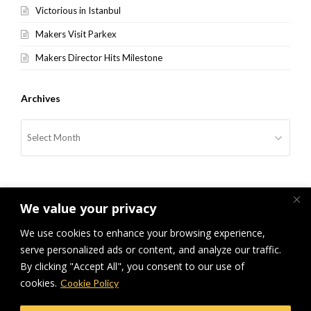
Victorious in Istanbul
Makers Visit Parkex
Makers Director Hits Milestone
Archives
Archives
We value your privacy
We use cookies to enhance your browsing experience,
serve personalized ads or content, and analyze our traffic.
previous
Makers Sponsor National
Makers Rewards Success
next
By clicking "Accept All", you consent to our use of
Award
post:
post:
cookies.
Cookie Policy