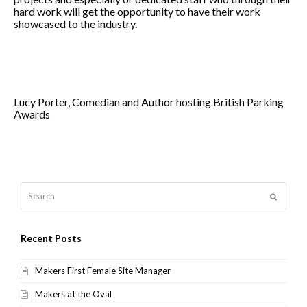
hard work will get the opportunity to have their work
showcased to the industry.
Lucy Porter, Comedian and Author hosting British Parking
Awards
Search
Submit
Recent Posts
Makers First Female Site Manager
Makers at the Oval