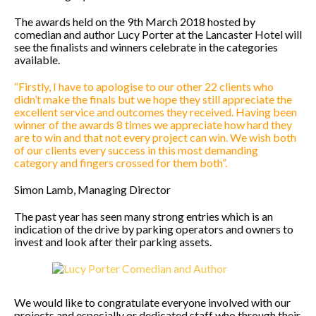
The awards held on the 9th March 2018 hosted by
comedian and author Lucy Porter at the Lancaster Hotel will
see the finalists and winners celebrate in the categories
available.
“Firstly, I have to apologise to our other 22 clients who
didn’t make the finals but we hope they still appreciate the
excellent service and outcomes they received. Having been
winner of the awards 8 times we appreciate how hard they
are to win and that not every project can win. We wish both
of our clients every success in this most demanding
category and fingers crossed for them both”.
Simon Lamb, Managing Director
The past year has seen many strong entries which is an
indication of the drive by parking operators and owners to
invest and look after their parking assets.
We would like to congratulate everyone involved with our
projects and especially or dedicated staff who through their