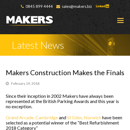
0845 899 4444
sales@makers.biz
O
M
M
Latest News
Makers Construction Makes the Finals
February 19, 2018
Since their inception in 2002 Makers have always been
represented at the British Parking Awards and this year is
no exception.
Grand Arcade, Cambridge
and
St Giles, Norwich
have been
selected as a potential winner of the “Best Refurbishment
2018 Category”