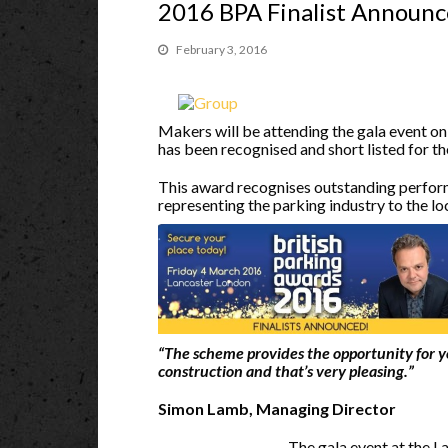
2016 BPA Finalist Announ
February 3, 2016
Makers will be attending the gala event o
has been recognised and short listed for t
This award recognises outstanding perform
representing the parking industry to the l
“The scheme provides the opportunity for y
construction and that’s very pleasing.”
Simon Lamb, Managing Director
The gala event at the L