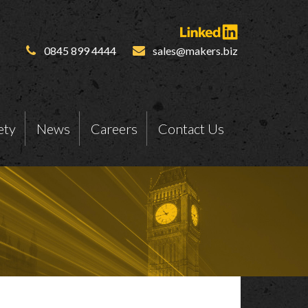
0845 899 4444
sales@makers.biz
ety
News
Careers
Contact Us