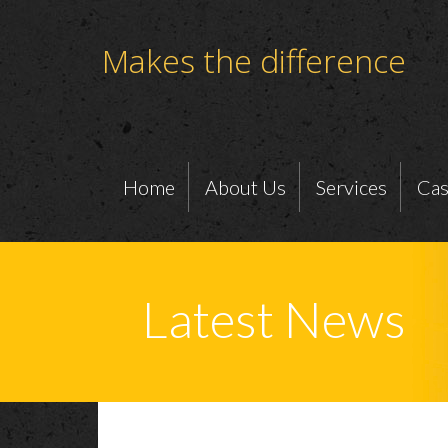
Makes the difference
Home
About Us
Services
Cas
Latest News