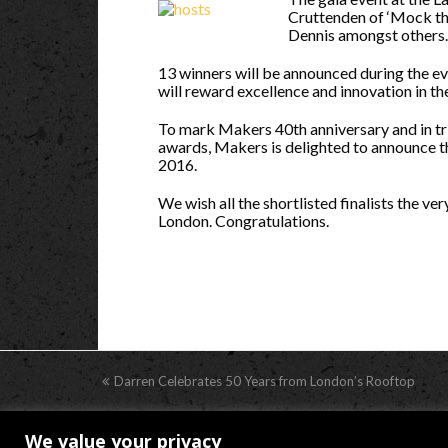
Cruttenden of ‘Mock th
Dennis amongst others.
13 winners will be announced during the ev
will reward excellence and innovation in th
To mark Makers 40th anniversary and in tri
awards, Makers is delighted to announce t
2016.
We wish all the shortlisted finalists the v
London. Congratulations.
previous
Darren Celebrates 50 Years from London’s Rooftop
post:
We value your privacy