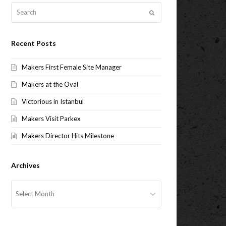
Search
Submit
Recent Posts
Makers First Female Site Manager
Makers at the Oval
Victorious in Istanbul
Makers Visit Parkex
Makers Director Hits Milestone
Archives
Archives