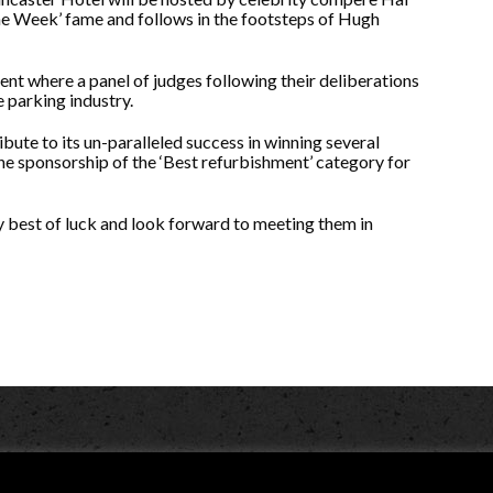
e Week’ fame and follows in the footsteps of Hugh
ent where a panel of judges following their deliberations
e parking industry.
bute to its un-paralleled success in winning several
he sponsorship of the ‘Best refurbishment’ category for
ery best of luck and look forward to meeting them in