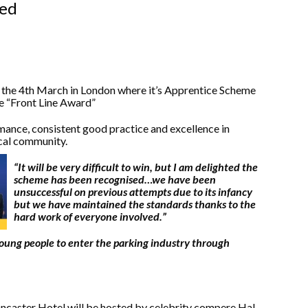
ced
n the 4th March in London where it’s Apprentice Scheme
he “Front Line Award”
ance, consistent good practice and excellence in
ocal community.
“It will be very difficult to win, but I am delighted the
scheme has been recognised…we have been
unsuccessful on previous attempts due to its infancy
but we have maintained the standards thanks to the
hard work of everyone involved.”
oung people to enter the parking industry through
ancaster Hotel will be hosted by celebrity compere Hal