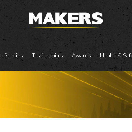
e Studies
Testimonials
Awards
Health & Saf