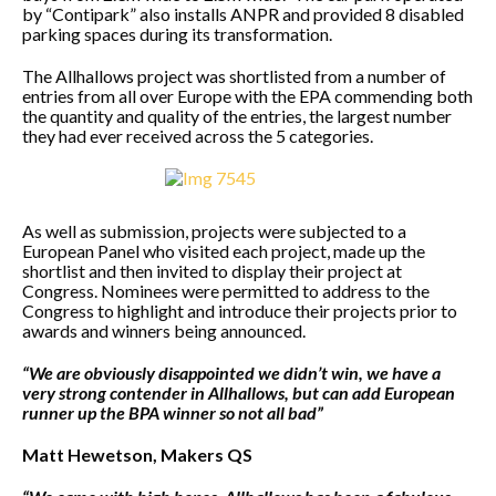
by “Contipark” also installs ANPR and provided 8 disabled
parking spaces during its transformation.
The Allhallows project was shortlisted from a number of
entries from all over Europe with the EPA commending both
the quantity and quality of the entries, the largest number
they had ever received across the 5 categories.
As well as submission, projects were subjected to a
European Panel who visited each project, made up the
shortlist and then invited to display their project at
Congress. Nominees were permitted to address to the
Congress to highlight and introduce their projects prior to
awards and winners being announced.
“We are obviously disappointed we didn’t win, we have a
very strong contender in Allhallows, but can add European
runner up the BPA winner so not all bad”
Matt Hewetson, Makers QS