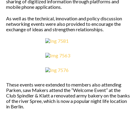
sharing of digitized information through platforms and
mobile phone applications.
As well as the technical, innovation and policy discussion
networking events were also provided to encourage the
exchange of ideas and strengthen relationships.
These events were extended to members also attending
Parken, saw Makers attend the “Welcome Event” at the
Club Spindler & Klatt a renovated army bakery on the banks
of the river Spree, which is now a popular night life location
in Berlin.