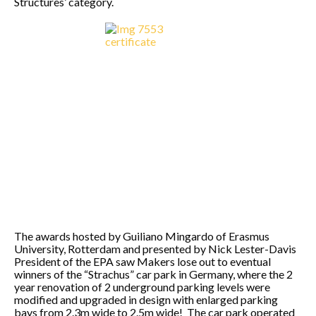
Structures’ category.
The awards hosted by Guiliano Mingardo of Erasmus
University, Rotterdam and presented by Nick Lester-Davis
President of the EPA saw Makers lose out to eventual
winners of the “Strachus” car park in Germany, where the 2
year renovation of 2 underground parking levels were
modified and upgraded in design with enlarged parking
bays from 2.3m wide to 2.5m wide! The car park operated