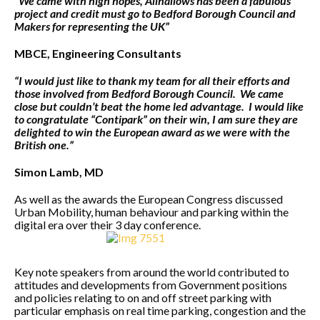
“We came with high hopes, Allhallows has been a fabulous
project and credit must go to Bedford Borough Council and
Makers for representing the UK”
MBCE, Engineering Consultants
“I would just like to thank my team for all their efforts and
those involved from Bedford Borough Council. We came
close but couldn’t beat the home led advantage. I would like
to congratulate “Contipark” on their win, I am sure they are
delighted to win the European award as we were with the
British one.”
Simon Lamb, MD
As well as the awards the European Congress discussed
Urban Mobility, human behaviour and parking within the
digital era over their 3 day conference.
Key note speakers from around the world contributed to
attitudes and developments from Government positions
and policies relating to on and off street parking with
particular emphasis on real time parking, congestion and the