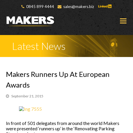
0845 899 4444
sales@makers.biz
O
M
M
Latest News
Makers Runners Up At European
Awards
September 21, 2015
In front of 501 delegates from around the world Makers
were presented ‘runners up’ in the ‘Renovating Parking