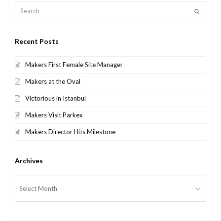
Search
Submit
Recent Posts
Makers First Female Site Manager
Makers at the Oval
Victorious in Istanbul
Makers Visit Parkex
Makers Director Hits Milestone
Archives
Archives