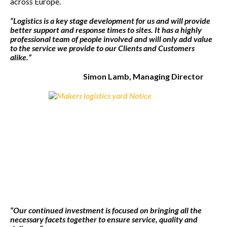
across Europe.
“Logistics is a key stage development for us and will provide
better support and response times to sites. It has a highly
professional team of people involved and will only add value
to the service we provide to our Clients and Customers
alike.”
Simon Lamb, Managing Director
“Our continued investment is focused on bringing all the
necessary facets together to ensure service, quality and