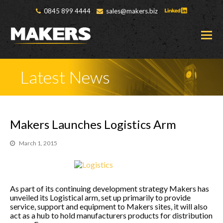
0845 899 4444
sales@makers.biz
O
M
M
Latest News
Makers Launches Logistics Arm
March 1, 2015
As part of its continuing development strategy Makers has
unveiled its Logistical arm, set up primarily to provide
service, support and equipment to Makers sites, it will also
act as a hub to hold manufacturers products for distribution