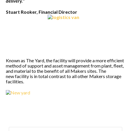
delivery.”
Stuart Rooker, Financial Director
Known as The Yard, the facility will provide a more efficient
method of support and asset management from plant, fleet,
and material to the benefit of all Makers sites. The
new facility is in total contrast to all other Makers storage
facilities.
Search