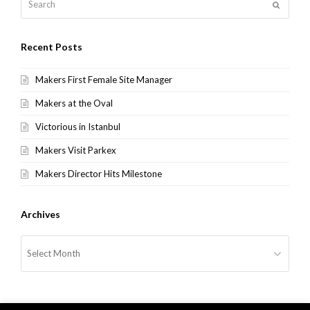
Submit
Recent Posts
Makers First Female Site Manager
Makers at the Oval
Victorious in Istanbul
Makers Visit Parkex
Makers Director Hits Milestone
Archives
Archives