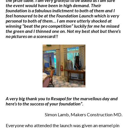
the prize table. I am very grateful to be asked as I am sure
the event would have been in high demand. Their
foundation is a fabulous indictment to both of them and I
feel honoured to be at the Foundation Launch which is very
personal to both of them… I am more utterly shocked at
winning “beat the pro competition” luckily for me he missed
the green and I thinned one on. Not my best shot but there’s
no pictures on a scorecard!!
A very big thank you to Resapol for the marvellous day and
here’s to the success of your foundation”.
Simon Lamb, Makers Construction MD.
Everyone who attended the launch was given an enamel pin