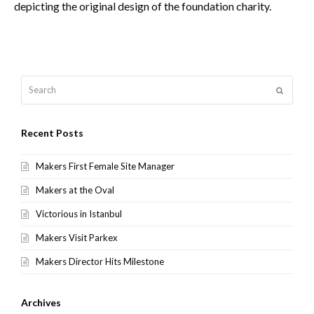
depicting the original design of the foundation charity.
Search
Submit
Recent Posts
Makers First Female Site Manager
Makers at the Oval
Victorious in Istanbul
Makers Visit Parkex
Makers Director Hits Milestone
Archives