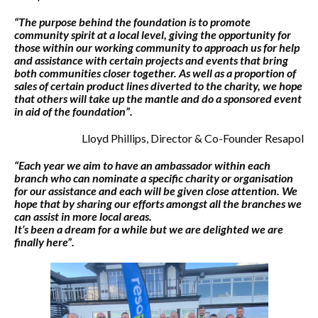
“The purpose behind the foundation is to promote
community spirit at a local level, giving the opportunity for
those within our working community to approach us for help
and assistance with certain projects and events that bring
both communities closer together. As well as a proportion of
sales of certain product lines diverted to the charity, we hope
that others will take up the mantle and do a sponsored event
in aid of the foundation”.
Lloyd Phillips, Director & Co-Founder Resapol
“Each year we aim to have an ambassador within each
branch who can nominate a specific charity or organisation
for our assistance and each will be given close attention. We
hope that by sharing our efforts amongst all the branches we
can assist in more local areas.
It’s been a dream for a while but we are delighted we are
finally here”.