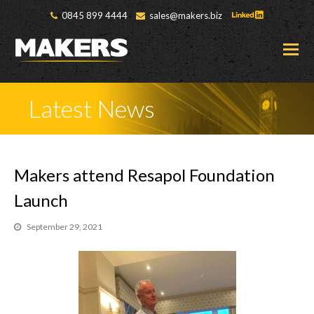
0845 899 4444
sales@makers.biz
O
M
M
Latest News
Makers attend Resapol Foundation
Launch
September 29, 2021