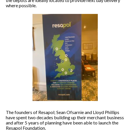
the depots are ideally located to provide next day delivery
where possible.
The founders of Resapol; Sean Ofsarnie and Lloyd Phillips
have spent two decades building up their merchant business
and after 5 years of planning have been able to launch the
Resapol Foundation.