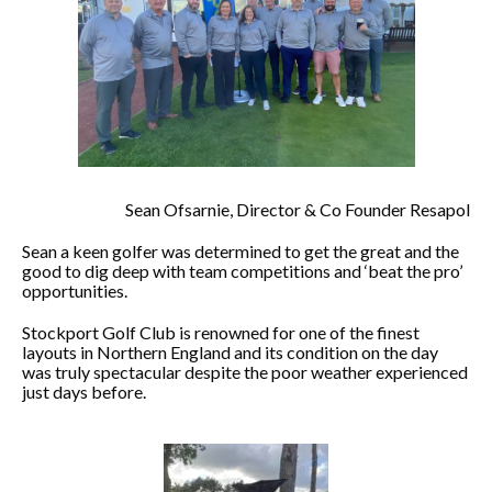
Sean Ofsarnie, Director & Co Founder Resapol
Sean a keen golfer was determined to get the great and the
good to dig deep with team competitions and ‘beat the pro’
opportunities.
Stockport Golf Club is renowned for one of the finest
layouts in Northern England and its condition on the day
was truly spectacular despite the poor weather experienced
just days before.