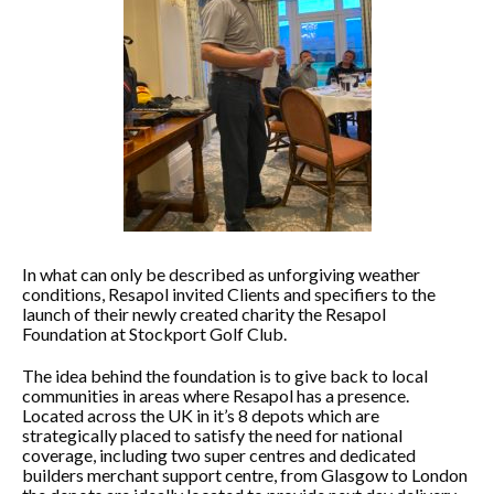
In what can only be described as unforgiving weather
conditions, Resapol invited Clients and specifiers to the
launch of their newly created charity the Resapol
Foundation at Stockport Golf Club.
The idea behind the foundation is to give back to local
communities in areas where Resapol has a presence.
Located across the UK in it’s 8 depots which are
strategically placed to satisfy the need for national
coverage, including two super centres and dedicated
builders merchant support centre, from Glasgow to London