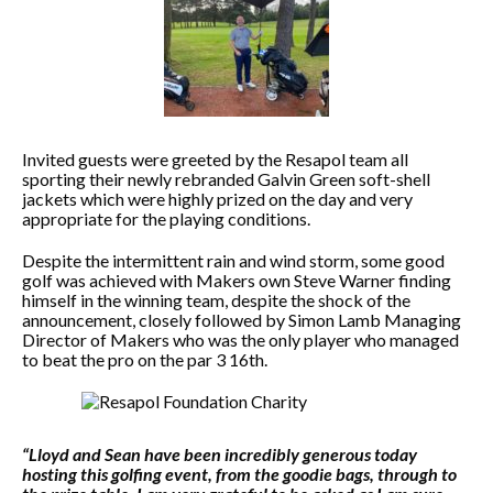
Invited guests were greeted by the Resapol team all
sporting their newly rebranded Galvin Green soft-shell
jackets which were highly prized on the day and very
appropriate for the playing conditions.
Despite the intermittent rain and wind storm, some good
golf was achieved with Makers own Steve Warner finding
himself in the winning team, despite the shock of the
announcement, closely followed by Simon Lamb Managing
Director of Makers who was the only player who managed
to beat the pro on the par 3 16th.
“Lloyd and Sean have been incredibly generous today
hosting this golfing event, from the goodie bags, through to