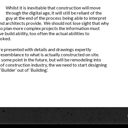
Whilst it is inevitable that construction will move
through the digital age, it will still be reliant of the
guy at the end of the process being able to interpret
and architects provide. We should not lose sight that why
to plan more complex projects the information must
e build ability, too often the actual abilities to
ooked.
re presented with details and drawings expertly
 resemblance to what is actually constructed on site.
t some point in the future, but will be remodeling into
 of construction industry, the we need to start designing
Builder’ out of ‘Building’.