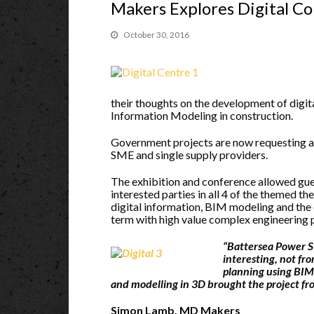
Makers Explores Digital C
October 30, 2016
their thoughts on the development of digi
Information Modeling in construction.
Government projects are now requesting a 
SME and single supply providers.
The exhibition and conference allowed gu
interested parties in all 4 of the themed th
digital information, BIM modeling and the
term with high value complex engineering p
“Battersea Power St
interesting, not fro
planning using BIM 
and modelling in 3D brought the project fro
Simon Lamb, MD Makers