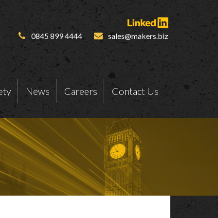
0845 899 4444
sales@makers.biz
ety
News
Careers
Contact Us