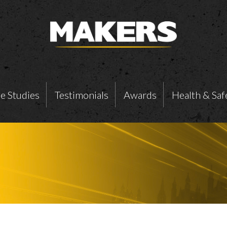
e Studies
Testimonials
Awards
Health & Saf