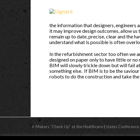
the information that designers, engineers 
it may improve design outcomes, allow us 
remain up to date, precise, clear and the hav
understand what is possible is often overl
In the refurbishment sector too often we a
designed on paper only to have little or no
BIM will slowly trickle down but will fail a
something else. If BIM is to be the saviour
robots to do the construction and take the ‘
previous
Makers “Check Up” at the Healthcare Estates Conference
post: