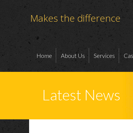
Makes the difference
Home
About Us
Services
Cas
Latest News