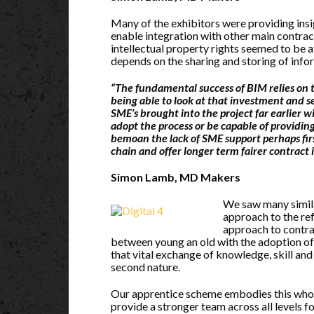
Many of the exhibitors were providing insi
enable integration with other main contrac
intellectual property rights seemed to be 
depends on the sharing and storing of info
“The fundamental success of BIM relies on t
being able to look at that investment and
SME’s brought into the project far earlier w
adopt the process or be capable of providi
bemoan the lack of SME support perhaps fir
chain and offer longer term fairer contrac
Simon Lamb, MD Makers
We saw many simila
approach to the re
approach to contrac
between young an old with the adoption of
that vital exchange of knowledge, skill an
second nature.
Our apprentice scheme embodies this whole
provide a stronger team across all levels fo