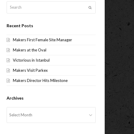
Search
Submit
Recent Posts
Makers First Female Site Manager
Makers at the Oval
Victorious in Istanbul
Makers Visit Parkex
Makers Director Hits Milestone
Archives
Archives