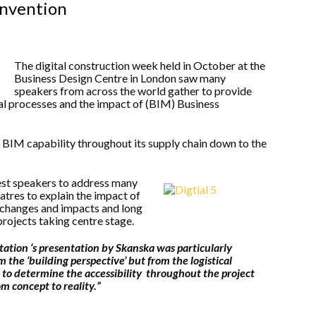
onvention
The digital construction week held in October at the
Business Design Centre in London saw many
speakers from across the world gather to provide
tal processes and the impact of (BIM) Business
BIM capability throughout its supply chain down to the
est speakers to address many
eatres to explain the impact of
 changes and impacts and long
rojects taking centre stage.
ation ‘s presentation by Skanska was particularly
m the ‘building perspective’ but from the logistical
to determine the accessibility throughout the project
m concept to reality.”