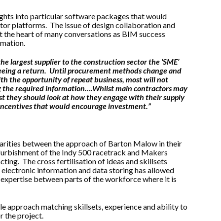
ghts into particular software packages that would
tor platforms. The issue of design collaboration and
at the heart of many conversations as BIM success
rmation.
he largest supplier to the construction sector the ‘SME’
 seeing a return. Until procurement methods change and
ith the opportunity of repeat business, most will not
ng the required information….Whilst main contractors may
st they should look at how they engage with their supply
t incentives that would encourage investment.”
rities between the approach of Barton Malow in their
furbishment of the Indy 500 racetrack and Makers
ting. The cross fertilisation of ideas and skillsets
 electronic information and data storing has allowed
d expertise between parts of the workforce where it is
 approach matching skillsets, experience and ability to
r the project.