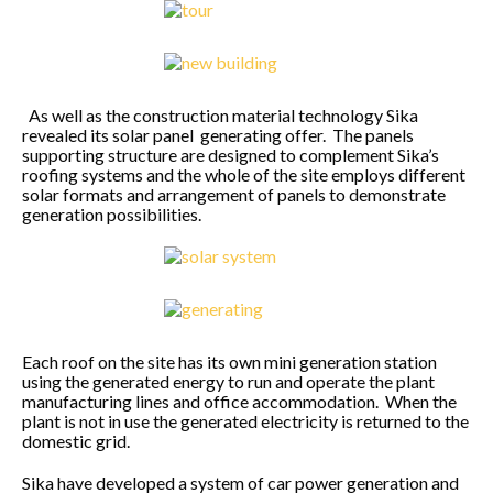
As well as the construction material technology Sika
revealed its solar panel generating offer. The panels
supporting structure are designed to complement Sika’s
roofing systems and the whole of the site employs different
solar formats and arrangement of panels to demonstrate
generation possibilities.
Each roof on the site has its own mini generation station
using the generated energy to run and operate the plant
manufacturing lines and office accommodation. When the
plant is not in use the generated electricity is returned to the
domestic grid.
Sika have developed a system of car power generation and