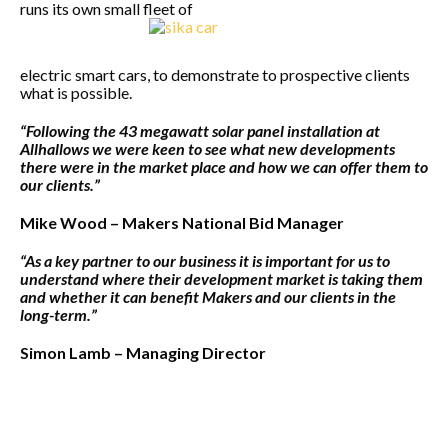
runs its own small fleet of
electric smart cars, to demonstrate to prospective clients
what is possible.
“Following the 43 megawatt solar panel installation at
Allhallows we were keen to see what new developments
there were in the market place and how we can offer them to
our clients.”
Mike Wood – Makers National Bid Manager
“As a key partner to our business it is important for us to
understand where their development market is taking them
and whether it can benefit Makers and our clients in the
long-term.”
Simon Lamb – Managing Director