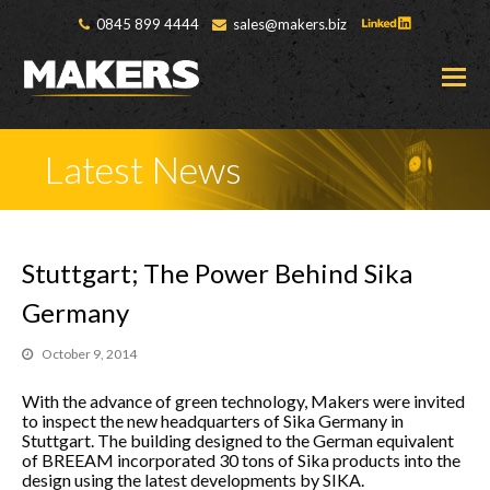
0845 899 4444
sales@makers.biz
O
M
M
Latest News
Stuttgart; The Power Behind Sika
Germany
October 9, 2014
With the advance of green technology, Makers were invited
to inspect the new headquarters of Sika Germany in
Stuttgart. The building designed to the German equivalent
of BREEAM incorporated 30 tons of Sika products into the
design using the latest developments by SIKA.