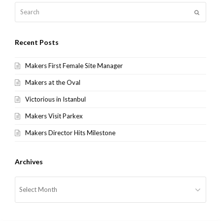
Search
Submit
Recent Posts
Makers First Female Site Manager
Makers at the Oval
Victorious in Istanbul
Makers Visit Parkex
Makers Director Hits Milestone
Archives
Archives