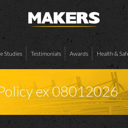
e Studies
Testimonials
Awards
Health & Saf
 Policy ex 08012026