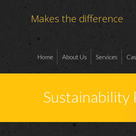
Makes the difference
Home
About Us
Services
Cas
Sustainability