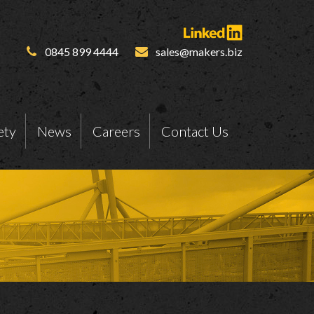
0845 899 4444
sales@makers.biz
ety
News
Careers
Contact Us