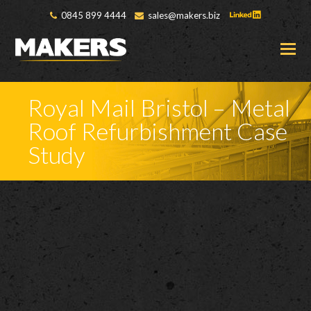
0845 899 4444
sales@makers.biz
O
M
M
Royal Mail Bristol – Metal
Roof Refurbishment Case
Study