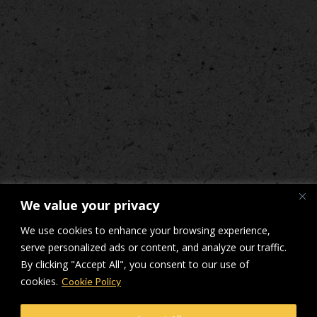
We value your privacy
We use cookies to enhance your browsing experience,
serve personalized ads or content, and analyze our traffic.
By clicking "Accept All", you consent to our use of
cookies.
Cookie Policy
© Makers Construction Limited. Building 4, Shenstone Business Park,