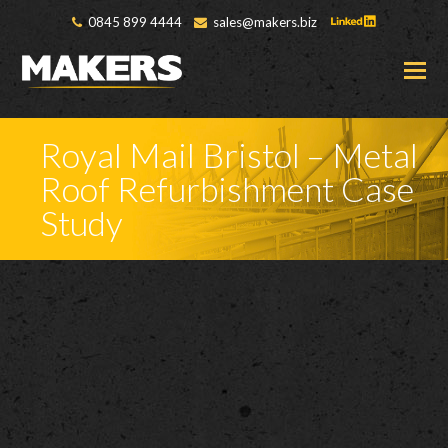
0845 899 4444
sales@makers.biz
O
M
M
Royal Mail Bristol – Metal
Roof Refurbishment Case
Study