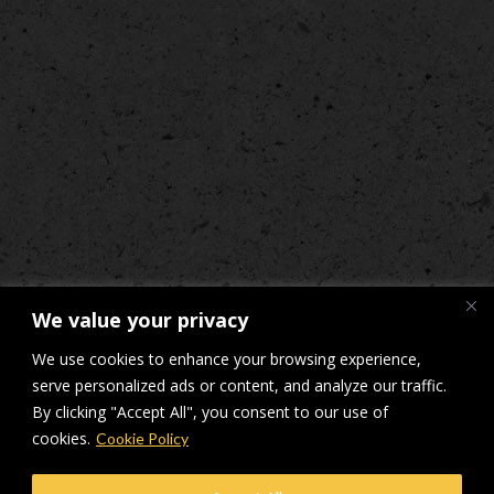
We value your privacy
We use cookies to enhance your browsing experience,
serve personalized ads or content, and analyze our traffic.
By clicking "Accept All", you consent to our use of
cookies.
Cookie Policy
© Makers Construction Limited. Building 4, Shenstone Business Park,