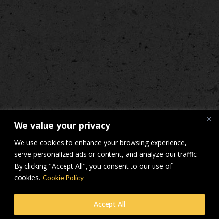
We value your privacy
We use cookies to enhance your browsing experience,
serve personalized ads or content, and analyze our traffic.
By clicking "Accept All", you consent to our use of
cookies.
Cookie Policy
© Makers Construction Limited. Building 4, Shenstone Business Park,
Accept All
Lynn Lane, Shenstone, WS14 0SB. Registered in England No 6348341