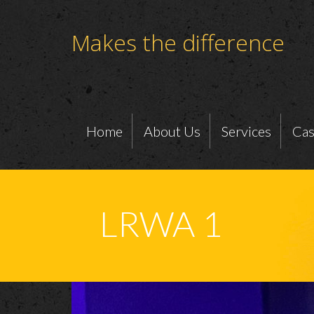
Makes the difference
Home
About Us
Services
Cas
LRWA 1