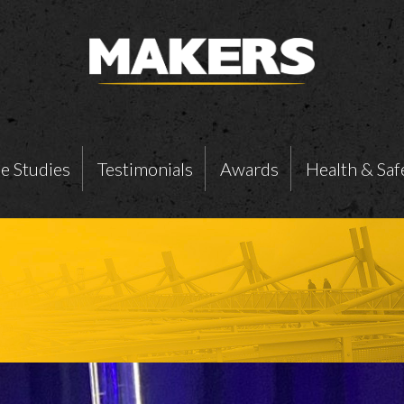
e Studies
Testimonials
Awards
Health & Saf