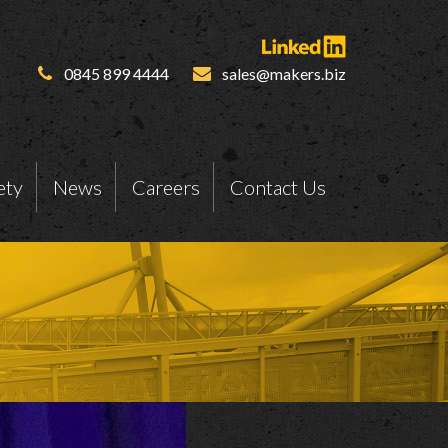
0845 899 4444
sales@makers.biz
ety
News
Careers
Contact Us