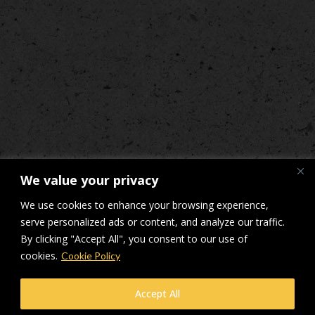
We value your privacy
We use cookies to enhance your browsing experience,
serve personalized ads or content, and analyze our traffic.
By clicking "Accept All", you consent to our use of
cookies.
Cookie Policy
© Makers Construction Limited. Building 4, Shenstone Business Park,
Accept All
Lynn Lane, Shenstone, WS14 0SB. Registered in England No 6348341