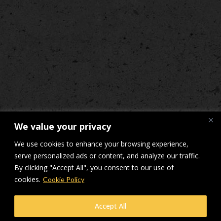
We value your privacy
We use cookies to enhance your browsing experience,
serve personalized ads or content, and analyze our traffic.
By clicking "Accept All", you consent to our use of
cookies.
Cookie Policy
© Makers Construction Limited. Building 4, Shenstone Business Park,
Accept All
Lynn Lane, Shenstone, WS14 0SB. Registered in England No 6348341