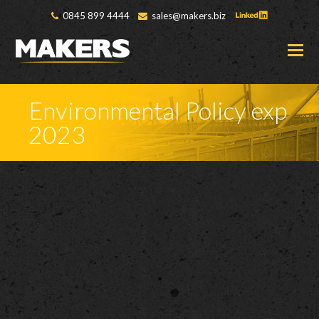
0845 899 4444
sales@makers.biz
O
M
M
Environmental Policy exp
2023