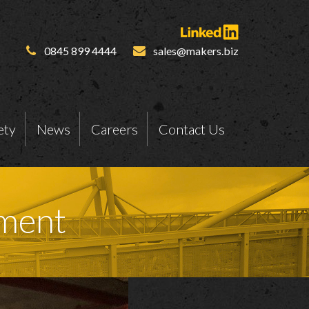
0845 899 4444
sales@makers.biz
ety
News
Careers
Contact Us
ment