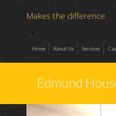
Makes the difference
Home
About Us
Services
Cas
Edmund House