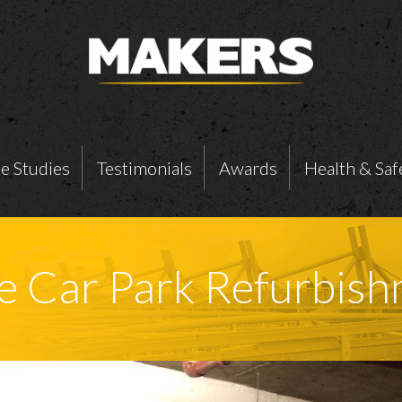
e Studies
Testimonials
Awards
Health & Saf
 Car Park Refurbish