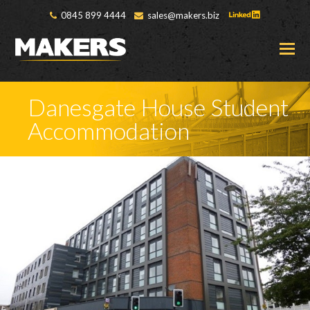
0845 899 4444
sales@makers.biz
O
M
M
Danesgate House Student
Accommodation