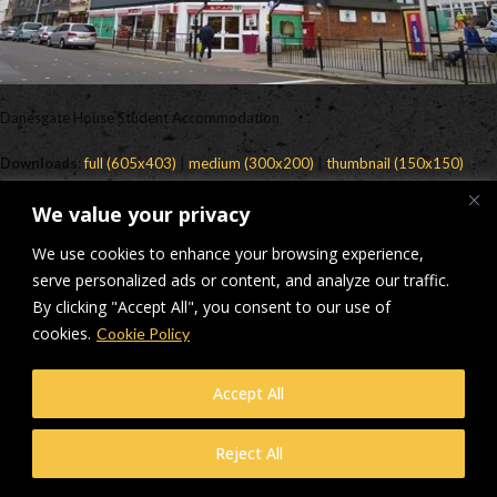
Danesgate House Student Accommodation
Downloads
:
full (605x403)
|
medium (300x200)
|
thumbnail (150x150)
© Makers Construction Limited. Building 4, Shenstone Business Park,
We value your privacy
Lynn Lane, Shenstone, WS14 0SB. Registered in England No 6348341
| Web design and development by
Privacy Policy
iecreativeltd.co.uk
We use cookies to enhance your browsing experience,
serve personalized ads or content, and analyze our traffic.
By clicking "Accept All", you consent to our use of
cookies.
Cookie Policy
Accept All
Reject All