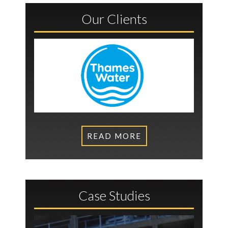
Our Clients
READ MORE
Case Studies