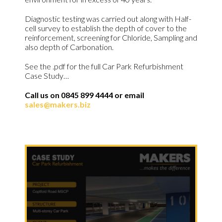
Diagnostic testing was carried out along with Half-
cell survey to establish the depth of cover to the
reinforcement, screening for Chloride, Sampling and
also depth of Carbonation.
See the .pdf for the full Car Park Refurbishment
Case Study…
Call us on 0845 899 4444 or email
sales@makers.biz