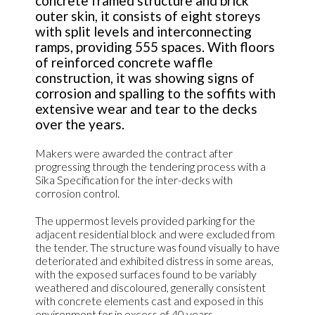
concrete framed structure and brick
outer skin, it consists of eight storeys
with split levels and interconnecting
ramps, providing 555 spaces. With floors
of reinforced concrete waffle
construction, it was showing signs of
corrosion and spalling to the soffits with
extensive wear and tear to the decks
over the years.
Makers were awarded the contract after
progressing through the tendering process with a
Sika Specification for the inter-decks with
corrosion control.
The uppermost levels provided parking for the
adjacent residential block and were excluded from
the tender. The structure was found visually to have
deteriorated and exhibited distress in some areas,
with the exposed surfaces found to be variably
weathered and discoloured, generally consistent
with concrete elements cast and exposed in this
environment for in excess of 40 years.