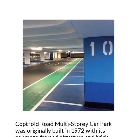
Coptfold Road Multi-Storey Car Park
was originally built in 1972 with its