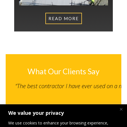
READ MORE
What Our Clients Say
“The best contractor I have ever used on a m
We value your privacy
Senior Engineer, NPS Norwich Limited
St Giles MSCP, Norwich – Under 500K
We use cookies to enhance your browsing experience,