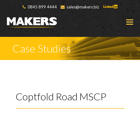
0845 899 4444
sales@makers.biz
O
M
M
Case Studies
Coptfold Road MSCP