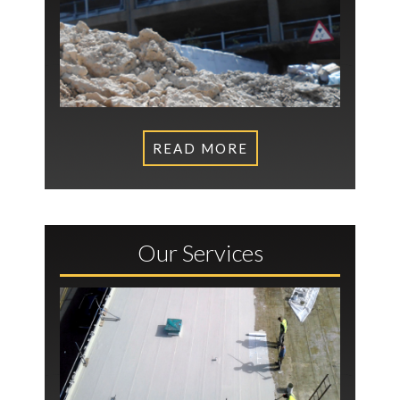
READ MORE
Our Services