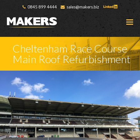
0845 899 4444
sales@makers.biz
O
M
M
Cheltenham Race Course
Main Roof Refurbishment