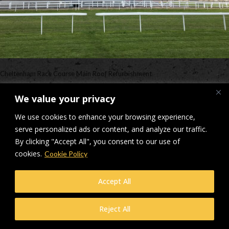
Cheltenham Race Course Main Roof Refurbishment
Downloads
:
full (2560x1920)
|
large (980x735)
|
medium (300x225)
|
We value your privacy
thumbnail (150x150)
We use cookies to enhance your browsing experience,
© Makers Construction Limited. Building 4, Shenstone Business Park,
serve personalized ads or content, and analyze our traffic.
Lynn Lane, Shenstone, WS14 0SB. Registered in England No 6348341
By clicking "Accept All", you consent to our use of
| Web design and development by
Privacy Policy
iecreativeltd.co.uk
cookies.
Cookie Policy
Accept All
Reject All