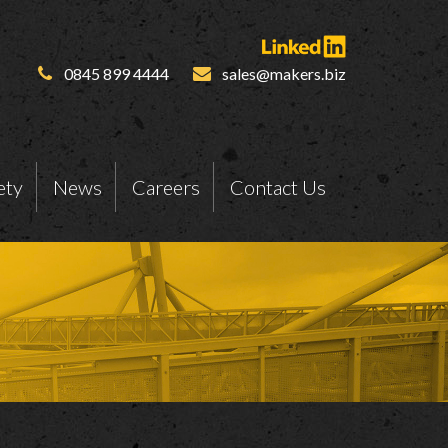
0845 899 4444
sales@makers.biz
ety
News
Careers
Contact Us