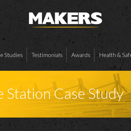
e Studies
Testimonials
Awards
Health & Saf
e Station Case Study