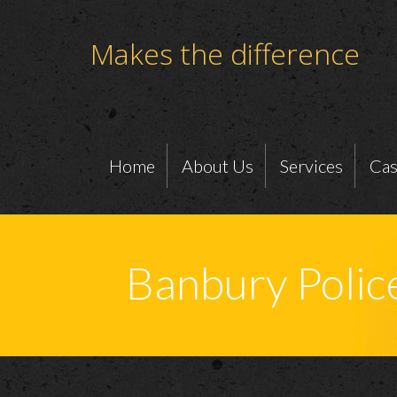
Makes the difference
Home
About Us
Services
Cas
Banbury Polic