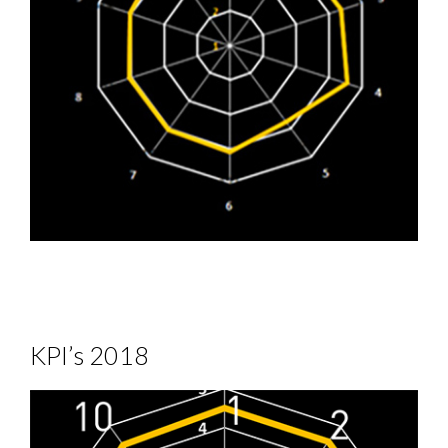
KPI’s 2018