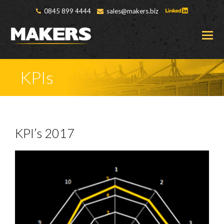
0845 899 4444
sales@makers.biz
O
M
M
KPIs
KPI’s 2017