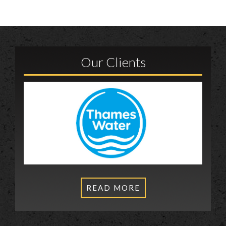
Our Clients
READ MORE