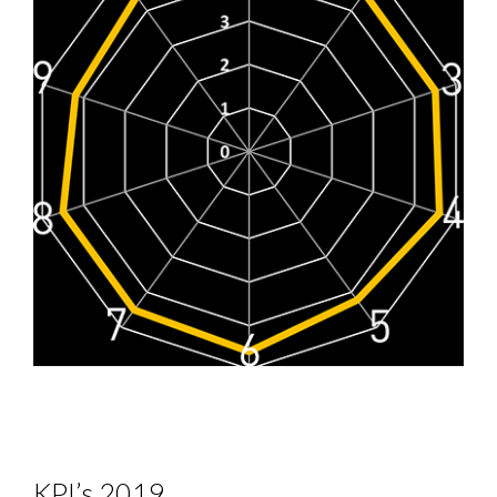
KPI’s 2019