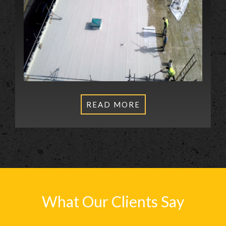
READ MORE
What Our Clients Say