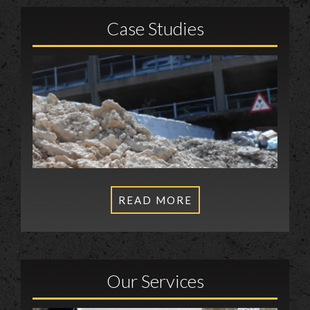
Case Studies
READ MORE
Our Services