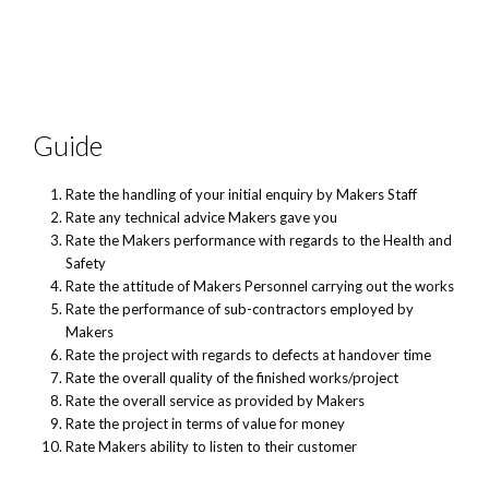
Guide
Rate the handling of your initial enquiry by Makers Staff
Rate any technical advice Makers gave you
Rate the Makers performance with regards to the Health and
Safety
Rate the attitude of Makers Personnel carrying out the works
Rate the performance of sub-contractors employed by
Makers
Rate the project with regards to defects at handover time
Rate the overall quality of the finished works/project
Rate the overall service as provided by Makers
Rate the project in terms of value for money
Rate Makers ability to listen to their customer