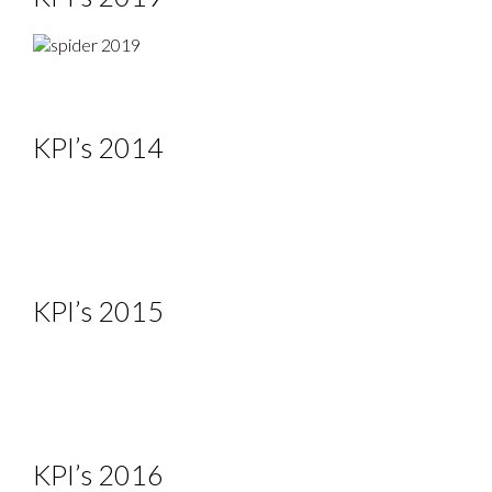
KPI’s 2014
KPI’s 2015
KPI’s 2016