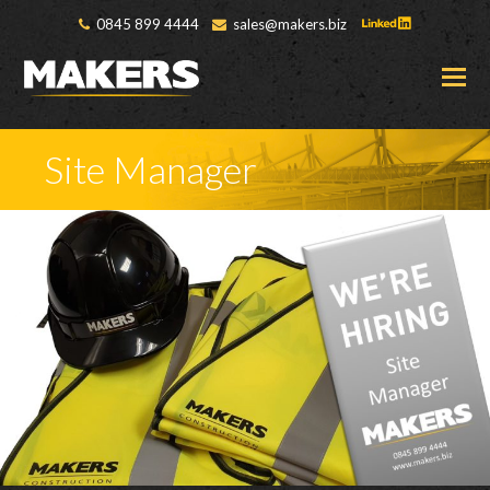
0845 899 4444
sales@makers.biz
O
M
M
Site Manager