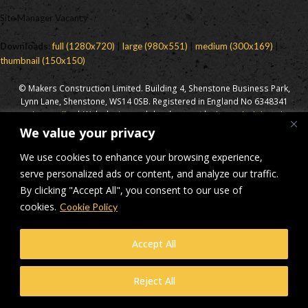
Site Manager Vacancy
Downloads
:
full (1280x720)
|
large (980x551)
|
medium (300x169)
|
thumbnail (150x150)
© Makers Construction Limited. Building 4, Shenstone Business Park,
Lynn Lane, Shenstone, WS14 0SB. Registered in England No 6348341
| Web design and development by
Privacy Policy
iecreativeltd.co.uk
We value your privacy
We use cookies to enhance your browsing experience,
serve personalized ads or content, and analyze our traffic.
By clicking "Accept All", you consent to our use of
cookies.
Cookie Policy
Accept All
Reject All