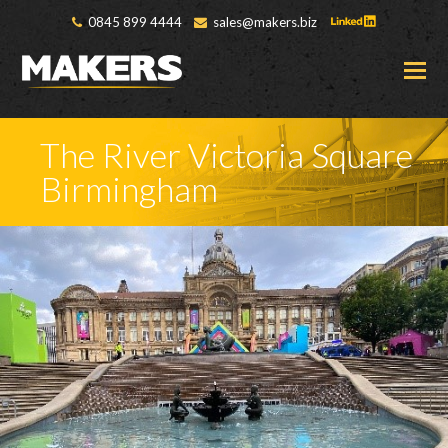
0845 899 4444
sales@makers.biz
O
M
M
The River Victoria Square
Birmingham