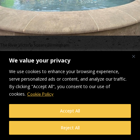
The River Victoria Square Birmingham
Downloads
:
full (498x374)
|
medium (300x225)
|
thumbnail (150x150)
We value your privacy
© Makers Construction Limited. Building 4, Shenstone Business Park,
We use cookies to enhance your browsing experience,
Lynn Lane, Shenstone, WS14 0SB. Registered in England No 6348341
serve personalized ads or content, and analyze our traffic.
| Web design and development by
Privacy Policy
iecreativeltd.co.uk
By clicking "Accept All", you consent to our use of
cookies.
Cookie Policy
Accept All
Reject All