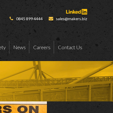
0845 899 4444
sales@makers.biz
ety
News
Careers
Contact Us