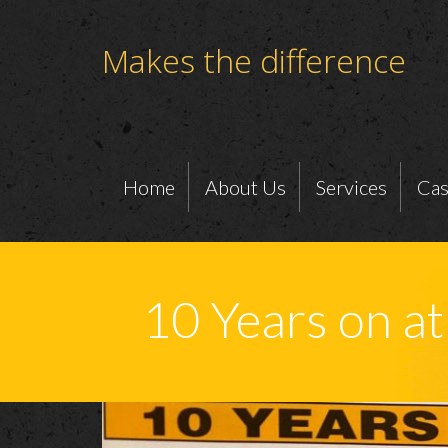
Makes the difference
Home
About Us
Services
Cas
10 Years on a