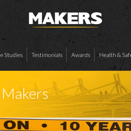
e Studies
Testimonials
Awards
Health & Saf
t Makers