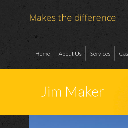
Makes the difference
Home
About Us
Services
Cas
Jim Maker