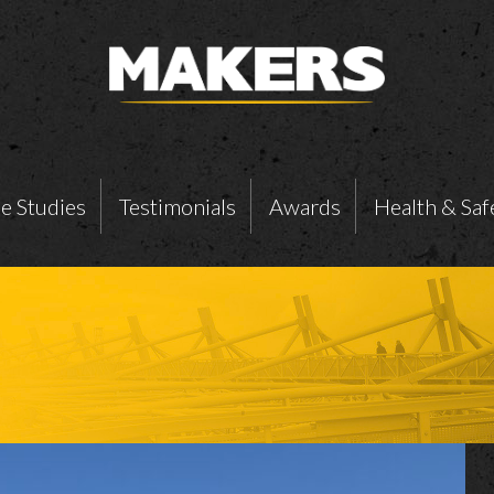
e Studies
Testimonials
Awards
Health & Saf