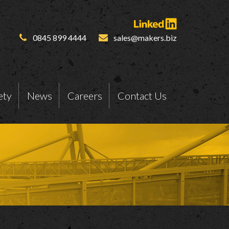
0845 899 4444
sales@makers.biz
ety
News
Careers
Contact Us