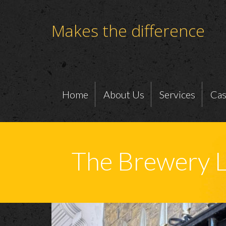
Makes the difference
Home
About Us
Services
Cas
The Brewery 