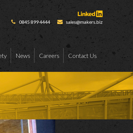
0845 899 4444
sales@makers.biz
ety
News
Careers
Contact Us