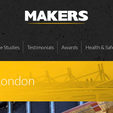
e Studies
Testimonials
Awards
Health & Saf
London