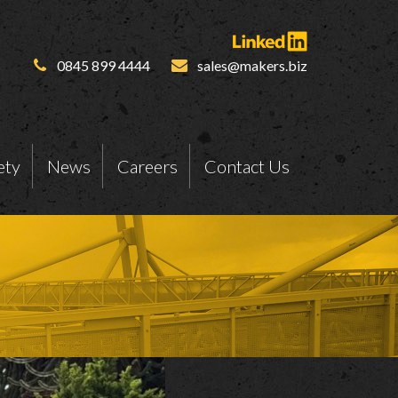
0845 899 4444
sales@makers.biz
ety
News
Careers
Contact Us