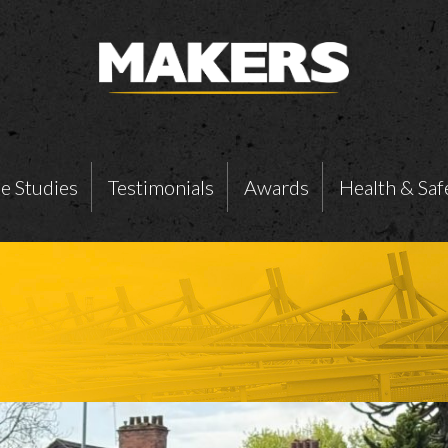
e Studies
Testimonials
Awards
Health & Saf