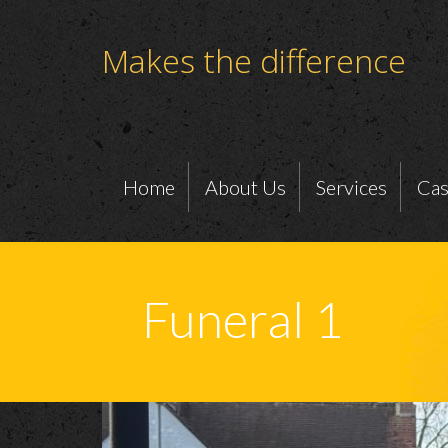
Makes the difference
Home
About Us
Services
Cas
Funeral 1