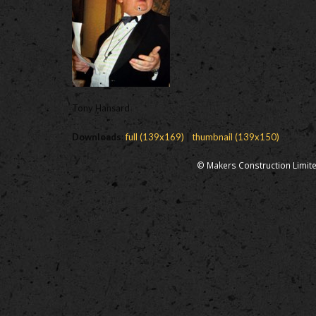
Tony Hansard
Downloads
:
full (139x169)
|
thumbnail (139x150)
© Makers Construction Limite