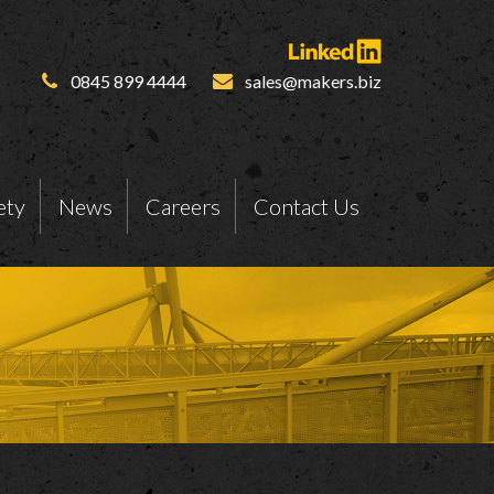
0845 899 4444
sales@makers.biz
ety
News
Careers
Contact Us