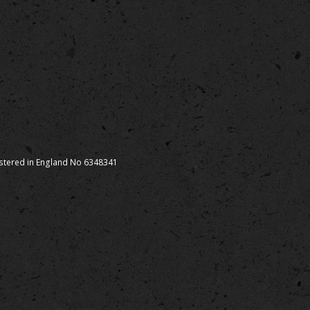
istered in England No 6348341