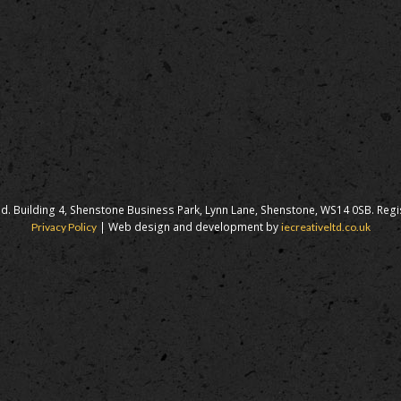
d. Building 4, Shenstone Business Park, Lynn Lane, Shenstone, WS14 0SB. Reg
| Web design and development by
Privacy Policy
iecreativeltd.co.uk