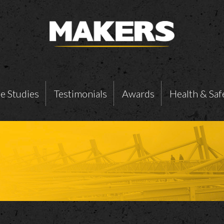
e Studies
Testimonials
Awards
Health & Saf