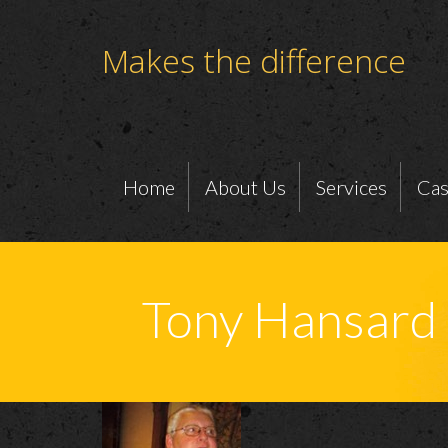
Makes the difference
Home
About Us
Services
Cas
Tony Hansard