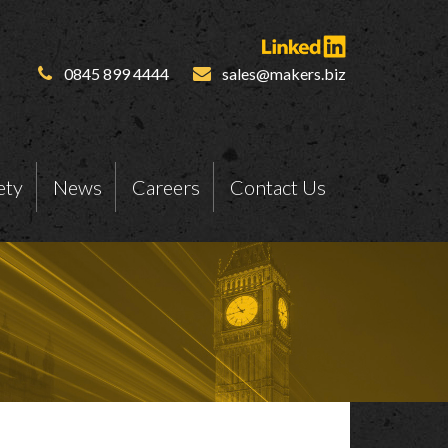
0845 899 4444
sales@makers.biz
ety
News
Careers
Contact Us