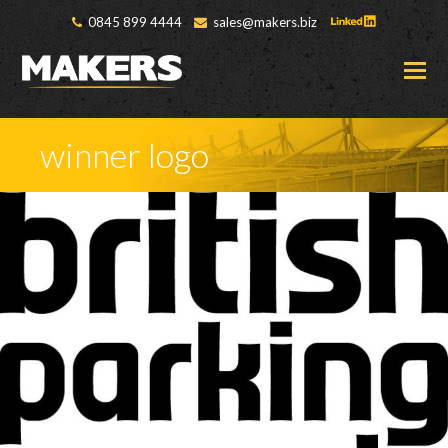
0845 899 4444
sales@makers.biz
O
M
M
winner logo