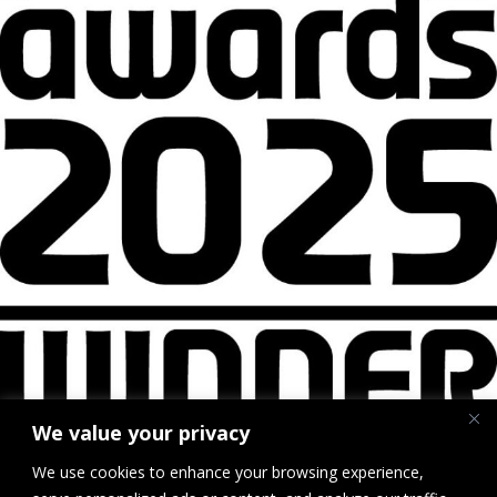
We value your privacy
We use cookies to enhance your browsing experience,
British Parking Awards Winner Logo