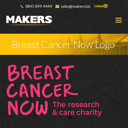
0845 899 4444
sales@makers.biz
O
M
M
Breast Cancer Now Logo