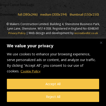
Breast Cancer Now Logo
Downloads
:
full (380x246)
|
medium (300x194)
|
thumbnail (150x150)
© Makers Construction Limited. Building 4, Shenstone Business Park,
Lynn Lane, Shenstone, WS14 0SB. Registered in England No 6348341
| Web design and development by
Privacy Policy
iecreativeltd.co.uk
We value your privacy
We use cookies to enhance your browsing experience,
serve personalized ads or content, and analyze our traffic.
By clicking "Accept All", you consent to our use of
cookies.
Cookie Policy
Accept All
Reject All