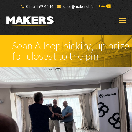
0845 899 4444
sales@makers.biz
O
M
M
Sean Allsop picking up prize
for closest to the pin