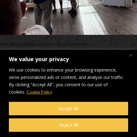
Sean Allsop picking up prize for closest to the pin
Downloads
:
full (640x480)
|
medium (300x225)
|
thumbnail (150x150)
We value your privacy
© Makers Construction Limited. Building 4, Shenstone Business Park,
We use cookies to enhance your browsing experience,
Lynn Lane, Shenstone, WS14 0SB. Registered in England No 6348341
serve personalized ads or content, and analyze our traffic.
| Web design and development by
Privacy Policy
iecreativeltd.co.uk
By clicking "Accept All", you consent to our use of
cookies.
Cookie Policy
Accept All
Reject All